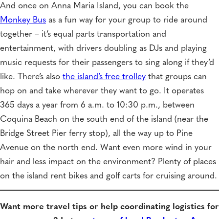
And once on Anna Maria Island, you can book the
Monkey Bus
as a fun way for your group to ride around
together – it’s equal parts transportation and
entertainment, with drivers doubling as DJs and playing
music requests for their passengers to sing along if they’d
like. There’s also
the island’s free trolley
that groups can
hop on and take wherever they want to go. It operates
365 days a year from 6 a.m. to 10:30 p.m., between
Coquina Beach on the south end of the island (near the
Bridge Street Pier ferry stop), all the way up to Pine
Avenue on the north end. Want even more wind in your
hair and less impact on the environment? Plenty of places
on the island rent bikes and golf carts for cruising around.
Want more travel tips or help coordinating logistics for