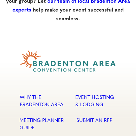
your group? Let
our team of local Bradenton Area
experts
help make your event successful and
seamless.
WHY THE
EVENT HOSTING
BRADENTON AREA
& LODGING
MEETING PLANNER
SUBMIT AN RFP
GUIDE