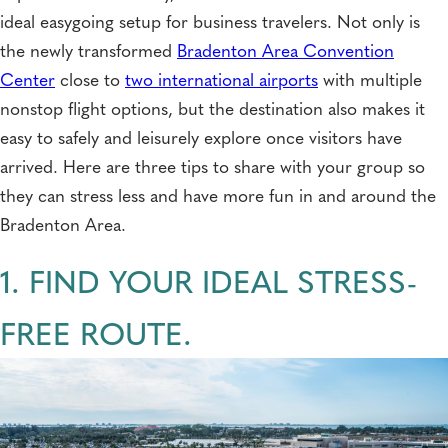
ideal easygoing setup for business travelers. Not only is
the newly transformed
Bradenton Area Convention
Center
close to
two international airports
with multiple
nonstop flight options, but the destination also makes it
easy to safely and leisurely explore once visitors have
arrived. Here are three tips to share with your group so
they can stress less and have more fun in and around the
Bradenton Area.
1. FIND YOUR IDEAL STRESS-
FREE ROUTE.