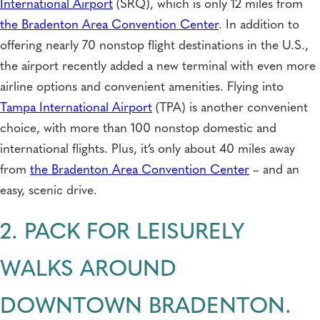
International Airport
(SRQ), which is only 12 miles from
the Bradenton Area Convention Center
. In addition to
offering nearly 70 nonstop flight destinations in the U.S.,
the airport recently added a new terminal with even more
airline options and convenient amenities. Flying into
Tampa International Airport
(TPA) is another convenient
choice, with more than 100 nonstop domestic and
international flights. Plus, it’s only about 40 miles away
from
the Bradenton Area Convention Center
– and an
easy, scenic drive.
2. PACK FOR LEISURELY
WALKS AROUND
DOWNTOWN BRADENTON.