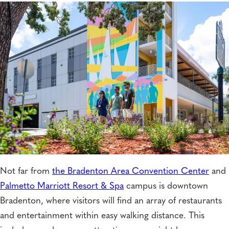
Not far from
the Bradenton Area Convention Center
and
Palmetto Marriott Resort & Spa
campus is downtown
Bradenton, where visitors will find an array of restaurants
and entertainment within easy walking distance. This