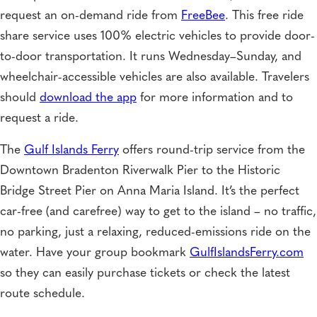
request an on-demand ride from
FreeBee
. This free ride
share service uses 100% electric vehicles to provide door-
to-door transportation. It runs Wednesday–Sunday, and
wheelchair-accessible vehicles are also available. Travelers
should
download the app
for more information and to
request a ride.
The
Gulf Islands Ferry
offers round-trip service from the
Downtown Bradenton Riverwalk Pier to the Historic
Bridge Street Pier on Anna Maria Island. It’s the perfect
car-free (and carefree) way to get to the island – no traffic,
no parking, just a relaxing, reduced-emissions ride on the
water. Have your group bookmark
GulfIslandsFerry.com
so they can easily purchase tickets or check the latest
route schedule.