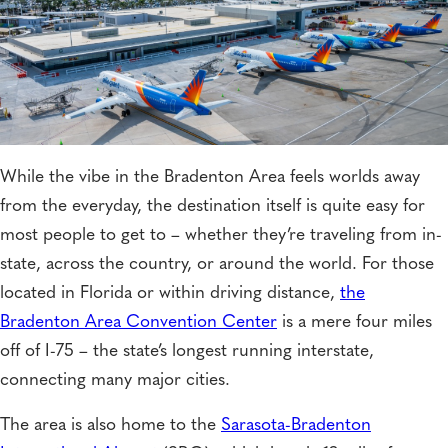
While the vibe in the Bradenton Area feels worlds away
from the everyday, the destination itself is quite easy for
most people to get to – whether they’re traveling from in-
state, across the country, or around the world. For those
located in Florida or within driving distance,
the
Bradenton Area Convention Center
is a mere four miles
off of I-75 – the state’s longest running interstate,
connecting many major cities.
The area is also home to the
Sarasota-Bradenton