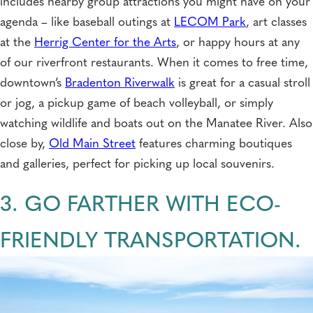
includes nearby group attractions you might have on your
agenda – like baseball outings at
LECOM Park
, art classes
at the
Herrig Center for the Arts
, or happy hours at any
of our riverfront restaurants. When it comes to free time,
downtown’s
Bradenton Riverwalk
is great for a casual stroll
or jog, a pickup game of beach volleyball, or simply
watching wildlife and boats out on the Manatee River. Also
close by,
Old Main Street
features charming boutiques
and galleries, perfect for picking up local souvenirs.
3. GO FARTHER WITH ECO-
FRIENDLY TRANSPORTATION.