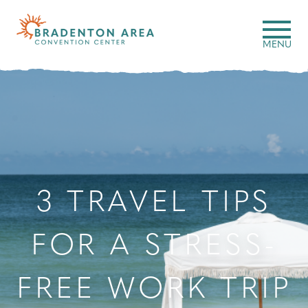
Skip
to
Search
MENU
content
3 TRAVEL TIPS
FOR A STRESS-
FREE WORK TRIP