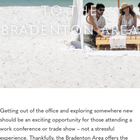
TO THE
BRADENTON AREA
Getting out of the office and exploring somewhere new
should be an exciting opportunity for those attending a
work conference or trade show – not a stressful
experience. Thankfully, the Bradenton Area offers the