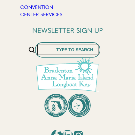
CONVENTION
CENTER SERVICES
NEWSLETTER SIGN UP
Search
Facebook
LinkedIn
Instagram