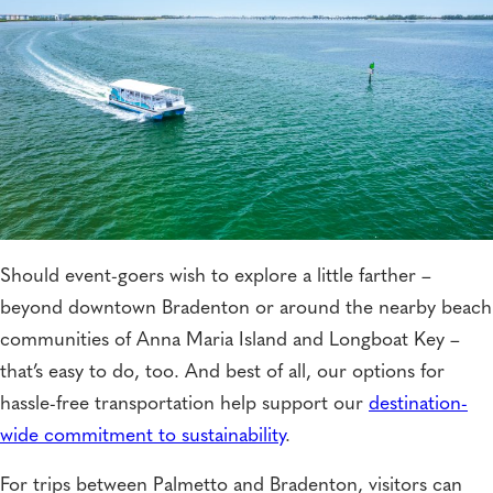
Should event-goers wish to explore a little farther –
beyond downtown Bradenton or around the nearby beach
communities of Anna Maria Island and Longboat Key –
that’s easy to do, too. And best of all, our options for
hassle-free transportation help support our
destination-
wide commitment to sustainability
.
For trips between Palmetto and Bradenton, visitors can