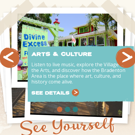
ARTS & CULTURE
Listen to live music, explore the Village of
the Arts, and discover how the Bradenton
Area is the place where art, culture, and
history come alive.
SEE DETAILS
See Yourself