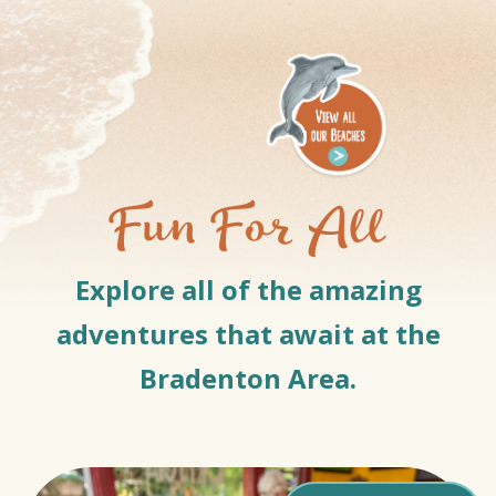
Fun For All
Explore all of the amazing
adventures that await at the
Bradenton Area.