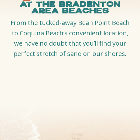
at the Bradenton
Area Beaches
From the tucked-away Bean Point Beach
to Coquina Beach’s convenient location,
we have no doubt that you’ll find your
perfect stretch of sand on our shores.