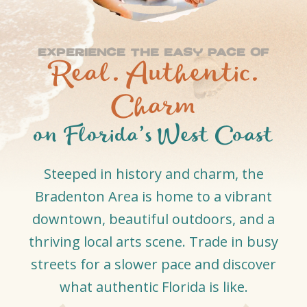
Experience The Easy Pace of
Real. Authentic.
Charm
on Florida’s West Coast
Steeped in history and charm, the
Bradenton Area is home to a vibrant
downtown, beautiful outdoors, and a
thriving local arts scene. Trade in busy
streets for a slower pace and discover
what authentic Florida is like.