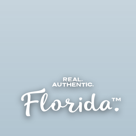
Real.
Florida.
Authentic.
TM