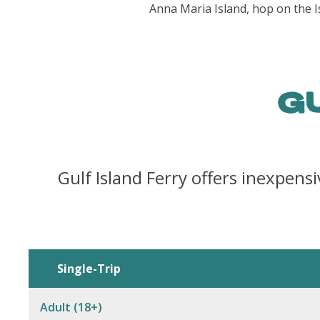
Anna Maria Island, hop on the I
G
Gulf Island Ferry offers inexpensi
Single-Trip
Adult (18+)