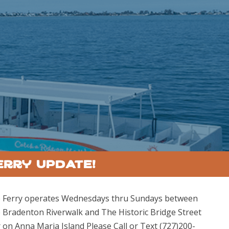
erry Update!
 Ferry operates Wednesdays thru Sundays between
 Bradenton Riverwalk and The Historic Bridge Street
r on Anna Maria Island Please Call or Text (727)200-