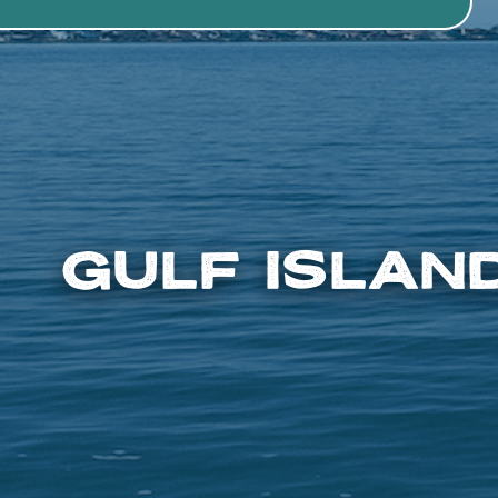
Gulf Islan