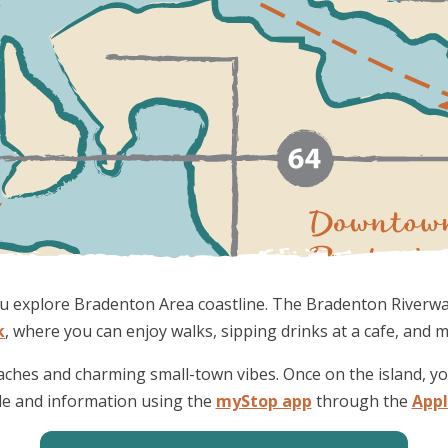
 you explore Bradenton Area coastline. The Bradenton Riverw
k
, where you can enjoy walks, sipping drinks at a cafe, and 
aches and charming small-town vibes. Once on the island, y
le and information using the
myStop app
through the
App