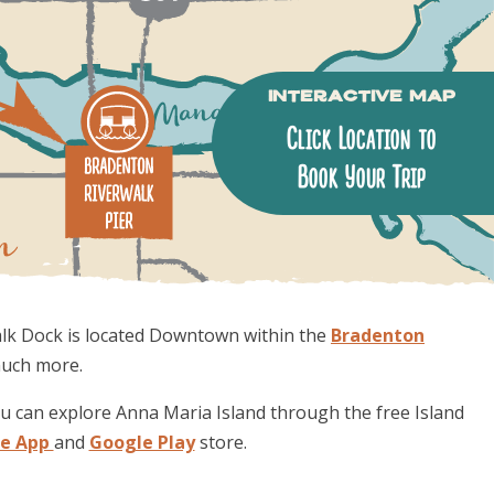
Interactive Map
Click Location to
Book Your Trip
alk Dock is located Downtown within the
Bradenton
much more.
ou can explore Anna Maria Island through the free Island
le App
and
Google Play
store.