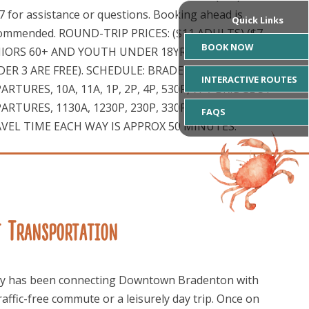
7 for assistance or questions. Booking ahead is
Quick Links
ommended. ROUND-TRIP PRICES: ($11 ADULTS) ($7
BOOK NOW
IORS 60+ AND YOUTH UNDER 18YRS) (OVER 80 AND
ER 3 ARE FREE). SCHEDULE: BRADENTON
INTERACTIVE ROUTES
ARTURES, 10A, 11A, 1P, 2P, 4P, 530P, 7P / BRIDGE ST
ARTURES, 1130A, 1230P, 230P, 330P, 530P, 7P, 830P
FAQS
VEL TIME EACH WAY IS APPROX 50 MINUTES.
t Transportation
ferry has been connecting Downtown Bradenton with
raffic-free commute or a leisurely day trip. Once on