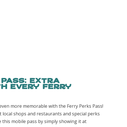
 Pass: Extra
h Every Ferry
even more memorable with the Ferry Perks Pass!
t local shops and restaurants and special perks
e this mobile pass by simply showing it at