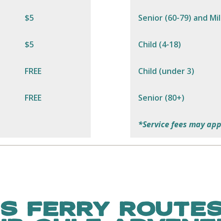
$5
Senior (60-79) and Mil
$5
Child (4-18)
FREE
Child (under 3)
FREE
Senior (80+)
*Service fees may app
S FERRY ROUTES