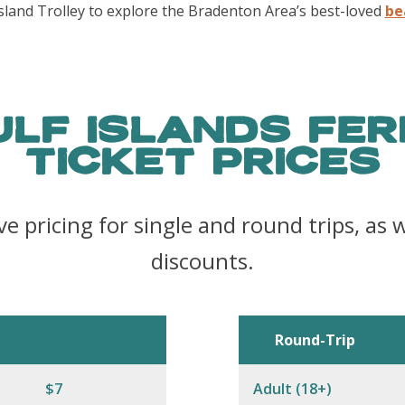
sland Trolley to explore the Bradenton Area’s best-loved
be
ULF ISLANDS FER
TICKET PRICES
ve pricing for single and round trips, as w
discounts.
Round-Trip
$7
Adult (18+)