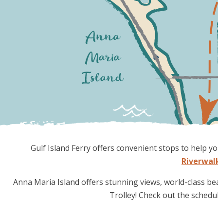
Gulf Island Ferry offers convenient stops to help
Riverwal
Anna Maria Island offers stunning views, world-class be
Trolley! Check out the schedu