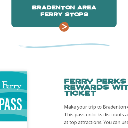
BRADENTON AREA
FERRY STOPS
Ferry Perks
Rewards wit
Ticket
Make your trip to Bradenton 
This pass unlocks discounts a
at top attractions. You can us