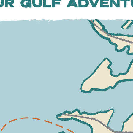
UR GULF ADVENT