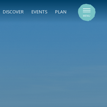
SIGNATURE VENUES
DISCOVER
EVENTS
PLAN
MENU