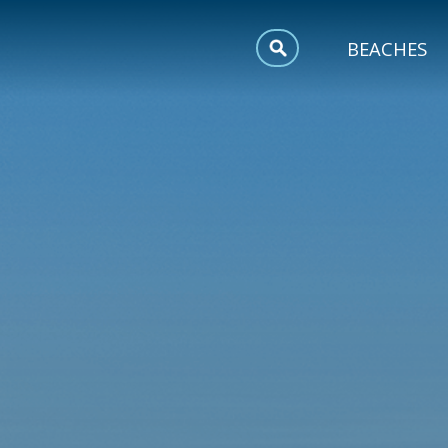
MEETINGS
BEACHES
SPORTS
TRIP INSPIRATION