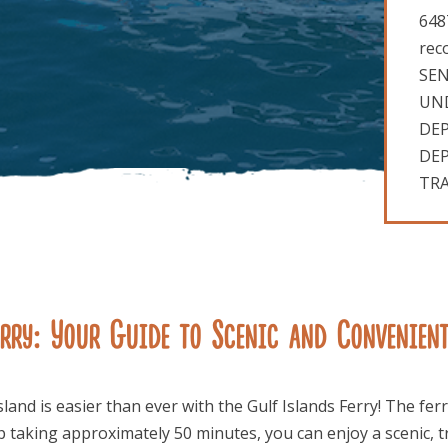
648
rec
SEN
UND
DEP
DEP
TRA
rry: Your Guide to Scenic and Convenien
sland is easier than ever with the Gulf Islands Ferry! The 
ip taking approximately 50 minutes, you can enjoy a scenic, t