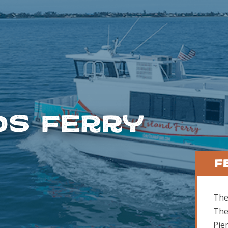
ds Ferry
F
The
The
Pie