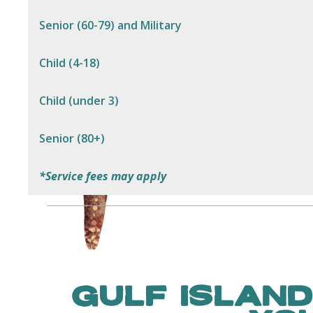
Senior (60-79) and Military
Child (4-18)
Child (under 3)
Senior (80+)
*Service fees may apply
GULF ISLAND