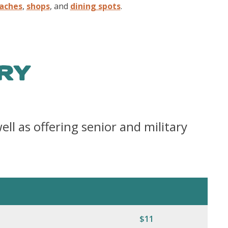
aches
,
shops
, and
dining spots
.
RY
ell as offering senior and military
$11