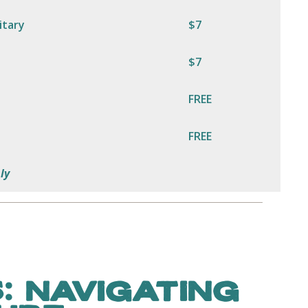
itary
$7
$7
FREE
FREE
ly
: NAVIGATING