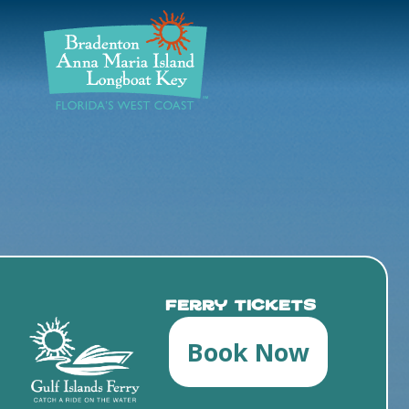
DISCOVER
BEACHES
PLAN
STAY
EVENTS
Ferry Tickets
Book Now