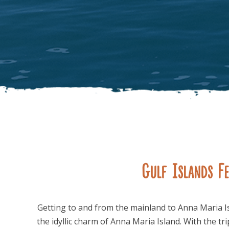
Gulf Islands Fe
Getting to and from the mainland to Anna Maria I
the idyllic charm of Anna Maria Island. With the tr