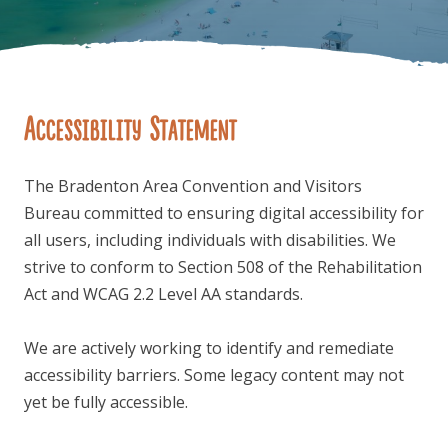
Accessibility Statement
FOLLOW US
The Bradenton Area Convention and Visitors
Bureau committed to ensuring digital accessibility for
all users, including individuals with disabilities. We
strive to conform to Section 508 of the Rehabilitation
Act and WCAG 2.2 Level AA standards.
We are actively working to identify and remediate
accessibility barriers. Some legacy content may not
yet be fully accessible.