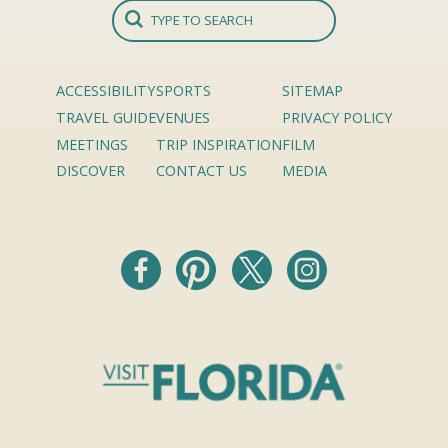
ACCESSIBILITY
SPORTS
SITEMAP
TRAVEL GUIDE
VENUES
PRIVACY POLICY
MEETINGS
TRIP INSPIRATION
FILM
DISCOVER
CONTACT US
MEDIA