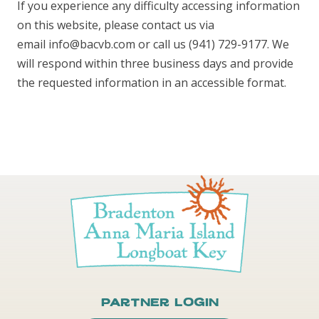
If you experience any difficulty accessing information
on this website, please contact us via
email info@bacvb.com or call us (941) 729-9177. We
will respond within three business days and provide
the requested information in an accessible format.
Partner Login