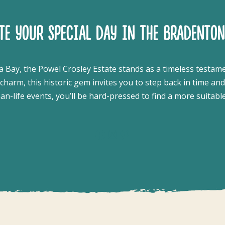
ATE YOUR SPECIAL DAY IN THE BRADENTON
a Bay, the Powel Crosley Estate stands as a timeless testam
harm, this historic gem invites you to step back in time an
-life events, you’ll be hard-pressed to find a more suitabl
Facebook
Instagram
Pinterest