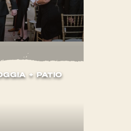
oggia + Patio