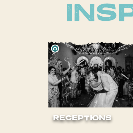
RECEPTIONS