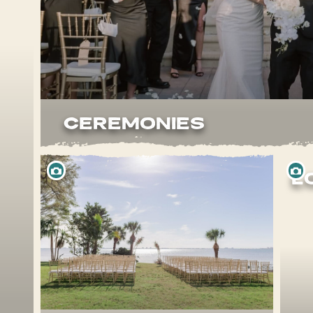
CEREMONIES
L