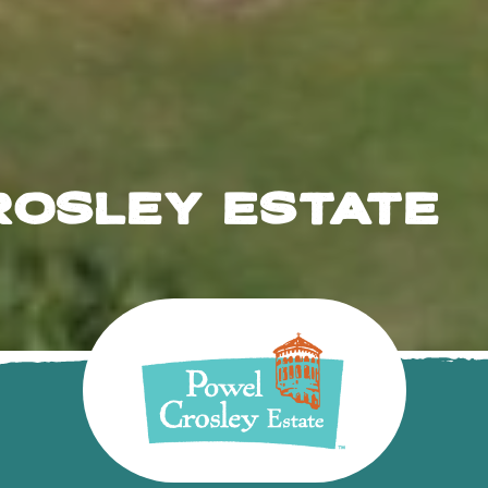
ROSLEY ESTATE