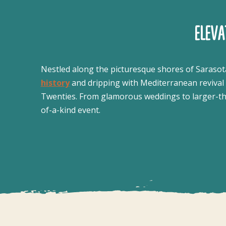
ELEV
Nestled along the picturesque shores of Sarasot
history
and dripping with Mediterranean revival c
Twenties. From glamorous weddings to larger-than
of-a-kind event.