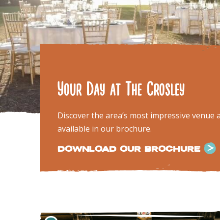
Your Day at The Crosley
Discover the area’s most impressive venue an
available in our brochure.
DOWNLOAD OUR BROCHURE