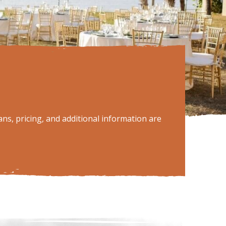
ns, pricing, and additional information are