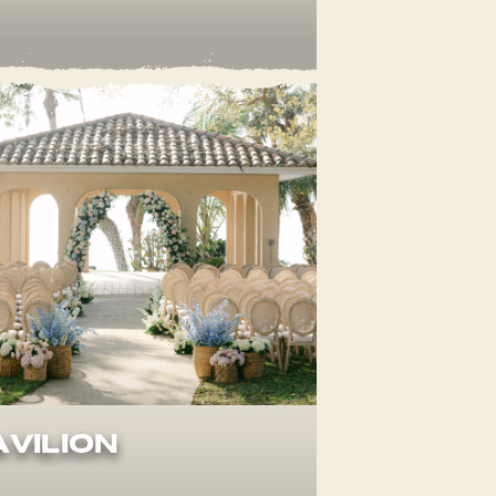
avilion