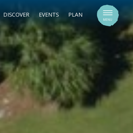
SIGNATURE VENUES
DISCOVER
EVENTS
PLAN
MENU