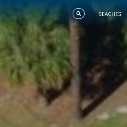
MEETINGS
BEACHES
SPORTS
TRIP INSPIRATION