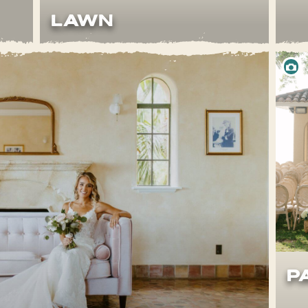
LAWn
P