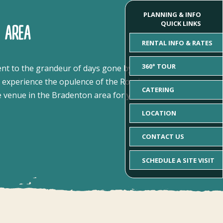
PLANNING & INFO
QUICK LINKS
 AREA
RENTAL INFO & RATES
360° TOUR
ent to the grandeur of days gone by.
Steeped in
d experience the opulence of the Roaring
CATERING
e venue in the Bradenton area for your next one-
LOCATION
CONTACT US
SCHEDULE A SITE VISIT