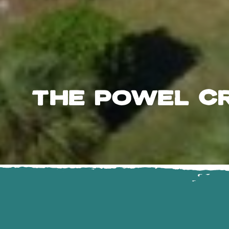
THE POWEL C