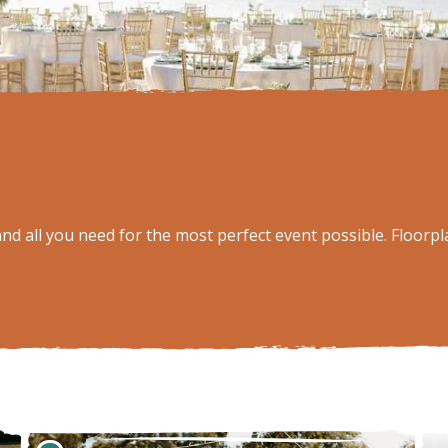
d all you need for the most perfect event possible. Floorpla