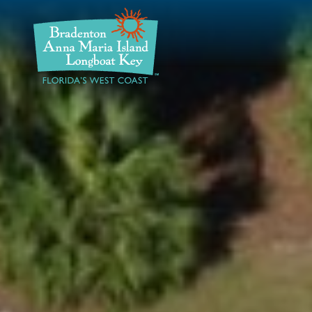
DISCOVER
BEACHES
PLAN
STAY
EVENTS