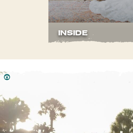
INSIDE