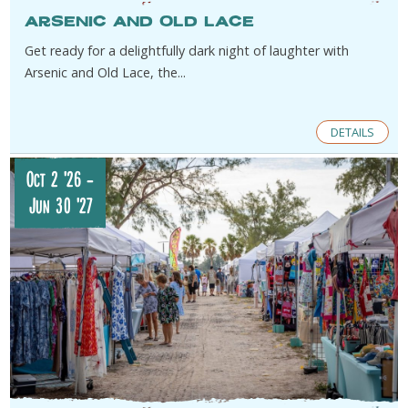
Arsenic and Old Lace
Get ready for a delightfully dark night of laughter with
Arsenic and Old Lace, the...
DETAILS
Oct 2 '26
-
Jun 30 '27