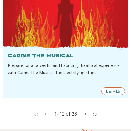
Carrie The Musical
Prepare for a powerful and haunting theatrical experience
with Carrie: The Musical, the electrifying stage...
DETAILS
‹‹
‹
›
››
1
–
12
of
28