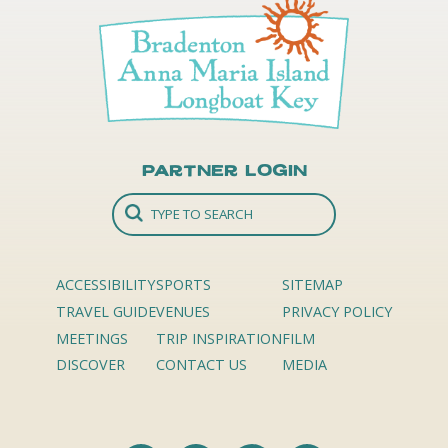
Partner Login
ACCESSIBILITY
SPORTS
SITEMAP
TRAVEL GUIDE
VENUES
PRIVACY POLICY
MEETINGS
TRIP INSPIRATION
FILM
DISCOVER
CONTACT US
MEDIA