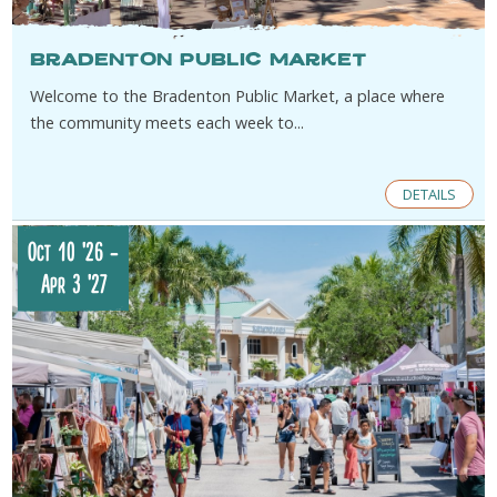
Bradenton Public Market
Welcome to the Bradenton Public Market, a place where
the community meets each week to...
DETAILS
Oct 10 '26
-
Apr 3 '27