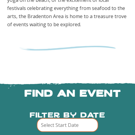
yoga on the beach, or the excitement of local
festivals celebrating everything from seafood to the
arts, the Bradenton Area is home to a treasure trove
of events waiting to be explored.
FIND AN EVENT
Filter By Date