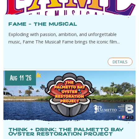
Fame – The Musical
Exploding with passion, ambition, and unforgettable
music, Fame The Musical! Fame brings the iconic film...
DETAILS
Aug 11 '26
think + drink: The Palmetto Bay
Oyster Restoration Project