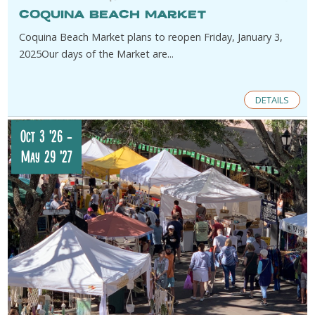
Coquina Beach Market
​Coquina Beach Market plans to reopen Friday, January 3,
2025​Our days of the Market are...
DETAILS
Oct 3 '26
-
May 29 '27