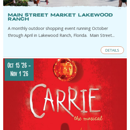
Main Street Market Lakewood
Ranch
A monthly outdoor shopping event running October
through April in Lakewood Ranch, Florida. Main Street...
DETAILS
Oct 15 '26
-
Nov 1 '26