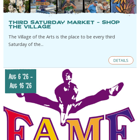
Third Saturday Market – Shop
the Village
The Village of the Arts is the place to be every third
Saturday of the...
DETAILS
Aug 6 '26
-
Aug 16 '26