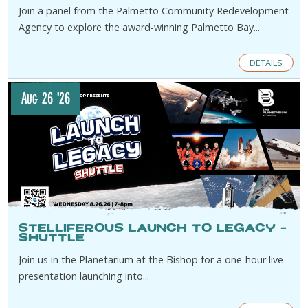
Join a panel from the Palmetto Community Redevelopment
Agency to explore the award-winning Palmetto Bay...
DETAILS
Aug 26 '26
Stelliferous Launch to Legacy –
Shuttle
Join us in the Planetarium at the Bishop for a one-hour live
presentation launching into...