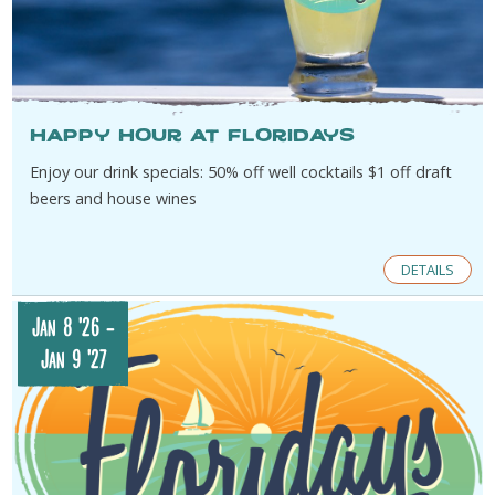
Happy Hour at Floridays
Enjoy our drink specials: 50% off well cocktails $1 off draft
beers and house wines
DETAILS
Jan 8 '26
-
Jan 9 '27