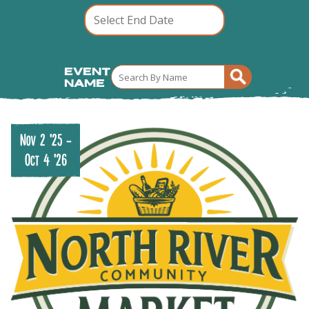
Event
Name
Nov 2 '25
-
Oct 4 '26