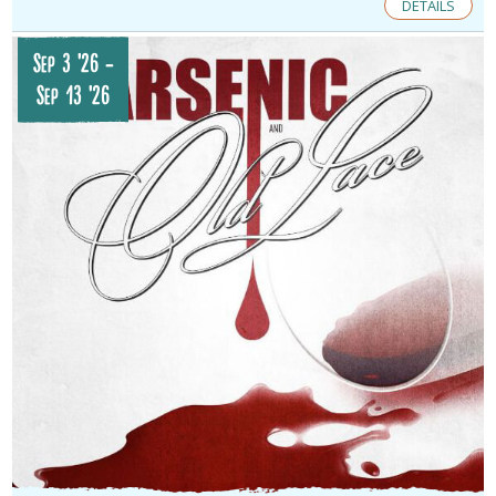
DETAILS
Sep 3 '26
-
Sep 13 '26