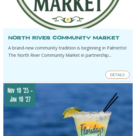
North River Community Market
A brand-new community tradition is beginning in Palmetto!
The North River Community Market in partnership...
DETAILS
Nov 10 '25
-
Jan 10 '27