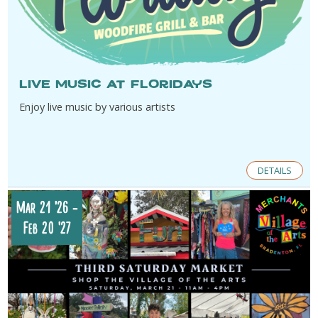
Live music at Floridays
Enjoy live music by various artists
DETAILS
Mar 21 '26
-
Feb 20 '27