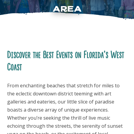
Area
Discover the Best Events on Florida’s West
FOLLOW US
Coast
From enchanting beaches that stretch for miles to
the eclectic downtown district teeming with art
galleries and eateries, our little slice of paradise
boasts a diverse array of unique experiences.
Whether you’re seeking the thrill of live music
echoing through the streets, the serenity of sunset