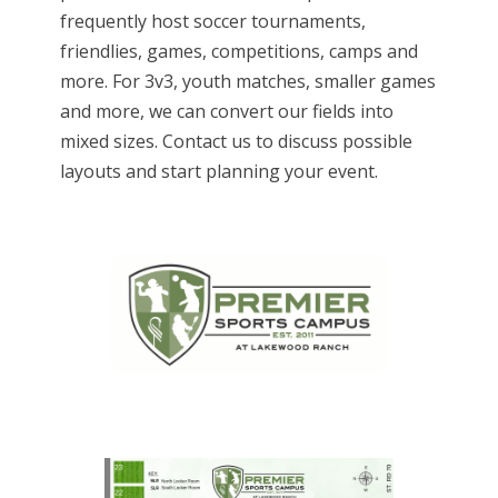
frequently host soccer tournaments,
friendlies, games, competitions, camps and
more. For 3v3, youth matches, smaller games
and more, we can convert our fields into
mixed sizes. Contact us to discuss possible
layouts and start planning your event.