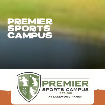
premier
Sports
campus
FOLLOW US