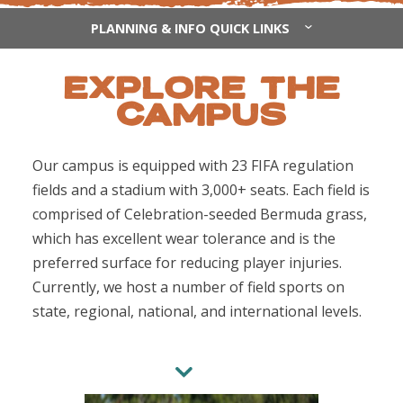
PLANNING & INFO QUICK LINKS
EXPLORE THE
CAMPUS
Our campus is equipped with 23 FIFA regulation
fields and a stadium with 3,000+ seats. Each field is
comprised of Celebration-seeded Bermuda grass,
which has excellent wear tolerance and is the
preferred surface for reducing player injuries.
Currently, we host a number of field sports on
state, regional, national, and international levels.