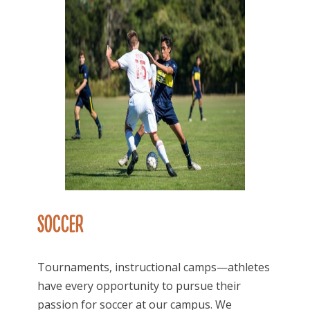
SOCCER
Tournaments, instructional camps—athletes
have every opportunity to pursue their
passion for soccer at our campus. We