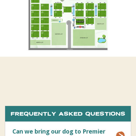
FREQUENTLY ASKED QUESTIONS
Can we bring our dog to Premier