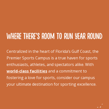
WHERE THERE’S ROOM TO RUN YEAR ROUND
Centralized in the heart of Florida’s Gulf Coast, the
Premier Sports Campus is a true haven for sports
enthusiasts, athletes, and spectators alike. With
world-class facilities
and a commitment to
fostering a love for sports, consider our campus
your ultimate destination for sporting excellence.