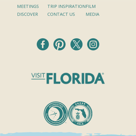
MEETINGS
TRIP INSPIRATION
FILM
DISCOVER
CONTACT US
MEDIA