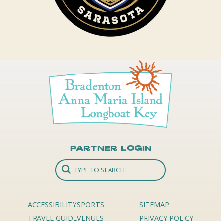
Partner Login
ACCESSIBILITY
SPORTS
SITEMAP
TRAVEL GUIDE
VENUES
PRIVACY POLICY