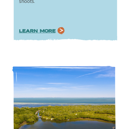
shoots.
LEARN MORE