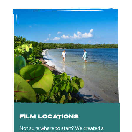
Film Locations
Not sure where to start? We created a