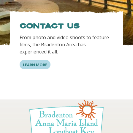
CONTACT US
From photo and video shoots to feature
films, the Bradenton Area has
experienced it all.
LEARN MORE