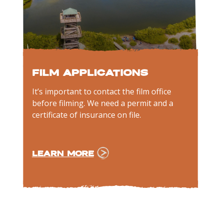
Film Applications
It’s important to contact the film office
before filming. We need a permit and a
certificate of insurance on file.
LEARN MORE