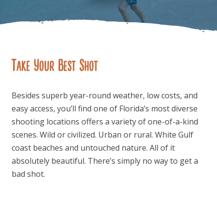
Take Your Best Shot
FOLLOW US
Besides superb year-round weather, low costs, and
easy access, you’ll find one of Florida’s most diverse
shooting locations offers a variety of one-of-a-kind
scenes. Wild or civilized. Urban or rural. White Gulf
coast beaches and untouched nature. All of it
absolutely beautiful. There’s simply no way to get a
bad shot.