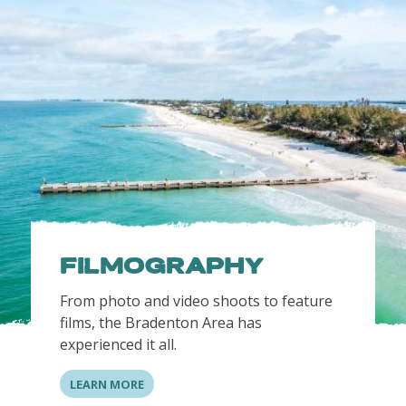
FILMOGRAPHY
From photo and video shoots to feature
films, the Bradenton Area has
experienced it all.
LEARN MORE