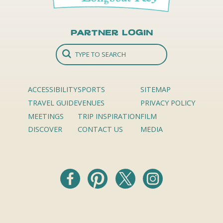
Partner Login
ACCESSIBILITY
SPORTS
SITEMAP
TRAVEL GUIDE
VENUES
PRIVACY POLICY
MEETINGS
TRIP INSPIRATION
FILM
DISCOVER
CONTACT US
MEDIA