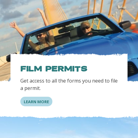
FILM PERMITS
Get access to all the forms you need to file
a permit.
LEARN MORE