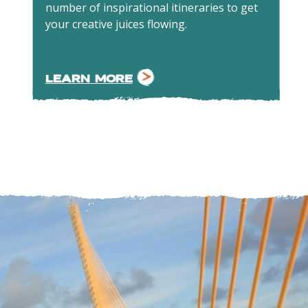
number of inspirational itineraries to get
your creative juices flowing.
LEARN MORE