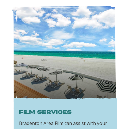
Film Services
Bradenton Area Film can assist with your