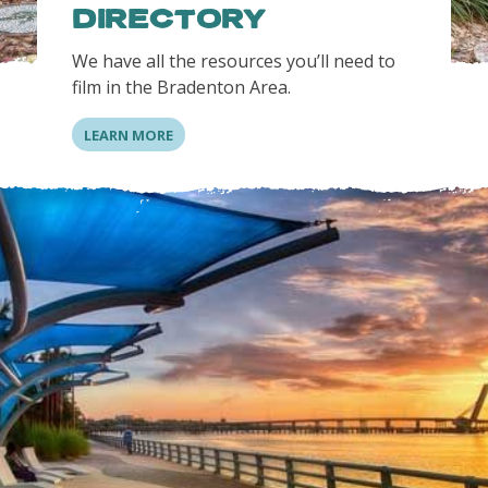
DIRECTORY
We have all the resources you’ll need to
film in the Bradenton Area.
LEARN MORE