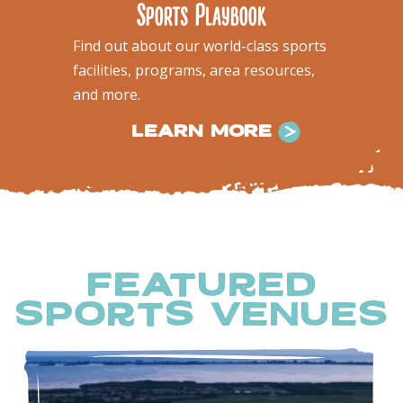
Sports Playbook
Find out about our world-class sports
facilities, programs, area resources,
and more.
LEARN MORE
featured
sports venues