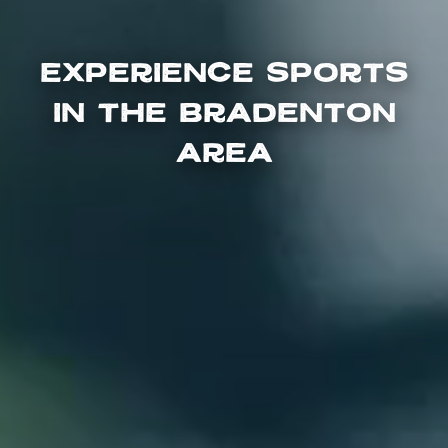
Experience Sports
in the Bradenton
Area