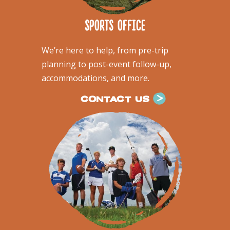
sports office
We’re here to help, from pre-trip
planning to post-event follow-up,
accommodations, and more.
CONTACT US