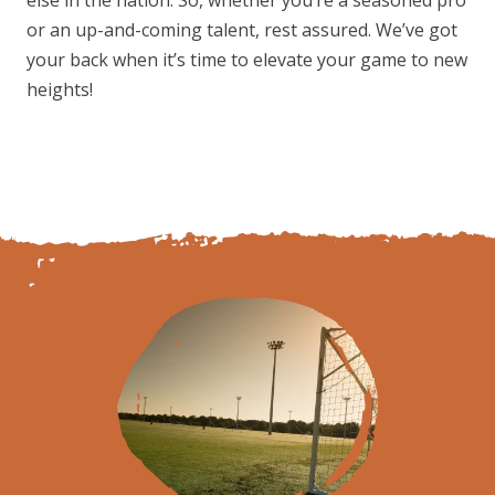
or an up-and-coming talent, rest assured. We’ve got
your back when it’s time to elevate your game to new
heights!