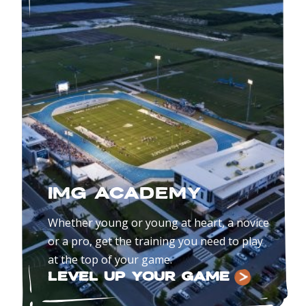
IMG ACADEMY
Whether young or young at heart, a novice
or a pro, get the training you need to play
at the top of your game.
LEVEL UP YOUR GAME