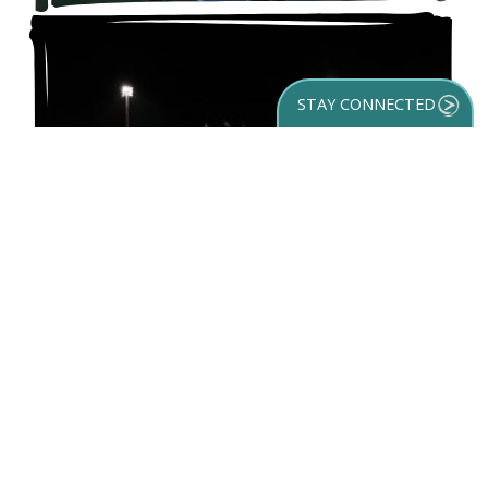
STAY CONNECTED
GET YOUR
DESTINATION GUIDE
SUBSCRIBE TO
OUR NEWSLETTER
LECOM Park
Hold your training, competition or event at