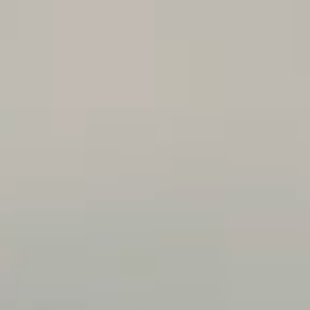
FOLLOW US