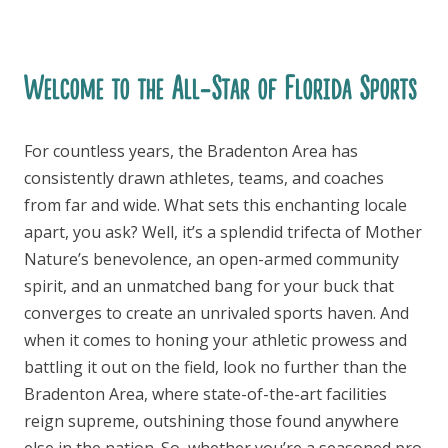
Welcome to the All-Star of Florida Sports
For countless years, the Bradenton Area has
consistently drawn athletes, teams, and coaches
from far and wide. What sets this enchanting locale
apart, you ask? Well, it’s a splendid trifecta of Mother
Nature’s benevolence, an open-armed community
spirit, and an unmatched bang for your buck that
converges to create an unrivaled sports haven. And
when it comes to honing your athletic prowess and
battling it out on the field, look no further than the
Bradenton Area, where state-of-the-art facilities
reign supreme, outshining those found anywhere
else in the nation. So, whether you’re a seasoned pro