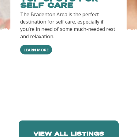
SELF CARE
The Bradenton Area is the perfect
destination for self care, especially if
you’re in need of some much-needed rest
and relaxation.
LEARN MORE
VIEW ALL LISTINGS