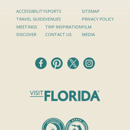
ACCESSIBILITY
SPORTS
SITEMAP
TRAVEL GUIDE
VENUES
PRIVACY POLICY
MEETINGS
TRIP INSPIRATION
FILM
DISCOVER
CONTACT US
MEDIA