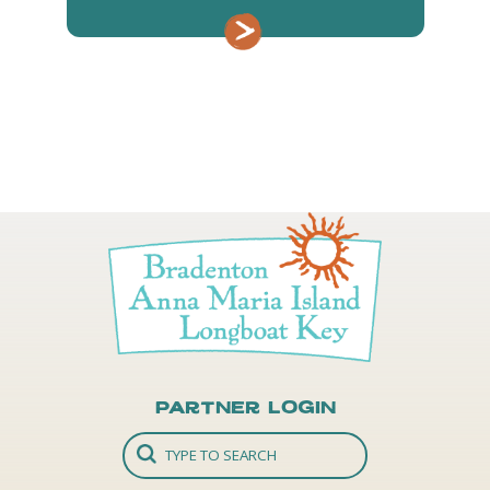
Partner Login