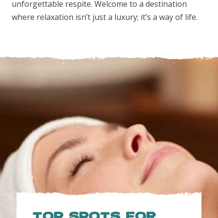
unforgettable respite. Welcome to a destination
where relaxation isn’t just a luxury; it’s a way of life.
TOP SPOTS FOR