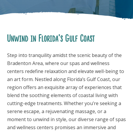
Unwind in Florida’s Gulf Coast
FOLLOW US
Step into tranquility amidst the scenic beauty of the
Bradenton Area, where our spas and wellness
centers redefine relaxation and elevate well-being to
an art form. Nestled along Florida’s Gulf Coast, our
region offers an exquisite array of experiences that
blend the soothing elements of coastal living with
cutting-edge treatments. Whether you’re seeking a
serene escape, a rejuvenating massage, or a
moment to unwind in style, our diverse range of spas
and wellness centers promises an immersive and