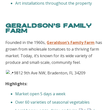
Art installations throughout the property
Geraldson’s Family
Farm
Founded in the 1960s,
Geraldson’s Family Farm
has
grown from wholesale tomatoes to a thriving farm
market. Today, it’s known for its wide variety of
produce and small-scale, community feel.
9812 9th Ave NW, Bradenton, FL 34209
Highlights:
Market open 5 days a week
Over 60 varieties of seasonal vegetables