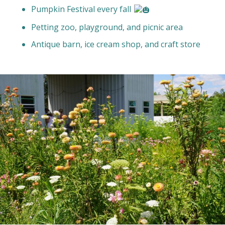
Pumpkin Festival every fall
Petting zoo, playground, and picnic area
Antique barn, ice cream shop, and craft store