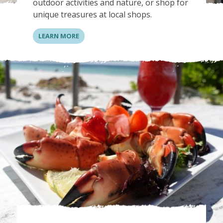
outdoor activities and nature, or shop for
unique treasures at local shops.
LEARN MORE