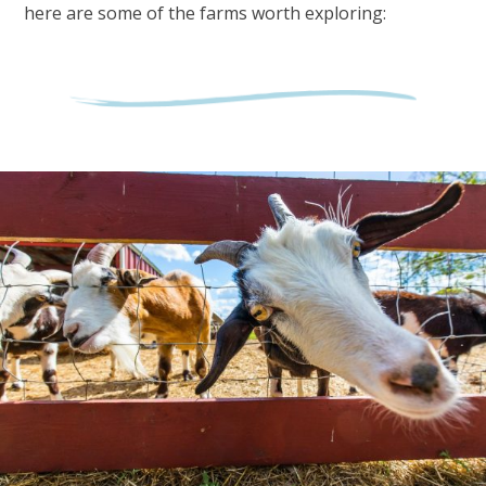
here are some of the farms worth exploring: