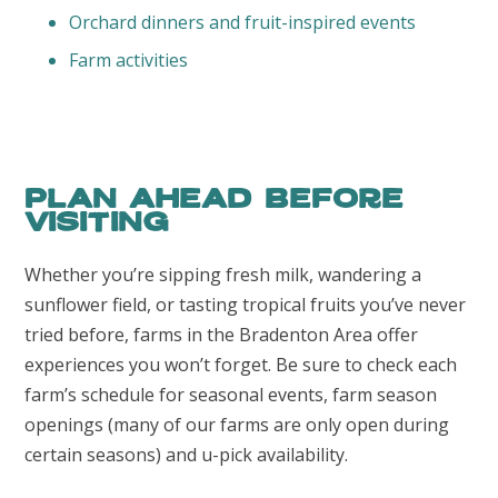
Orchard dinners and fruit-inspired events
Farm activities
Plan ahead before
visiting
Whether you’re sipping fresh milk, wandering a
sunflower field, or tasting tropical fruits you’ve never
tried before, farms in the Bradenton Area offer
experiences you won’t forget. Be sure to check each
farm’s schedule for seasonal events, farm season
openings (many of our farms are only open during
certain seasons) and u-pick availability.