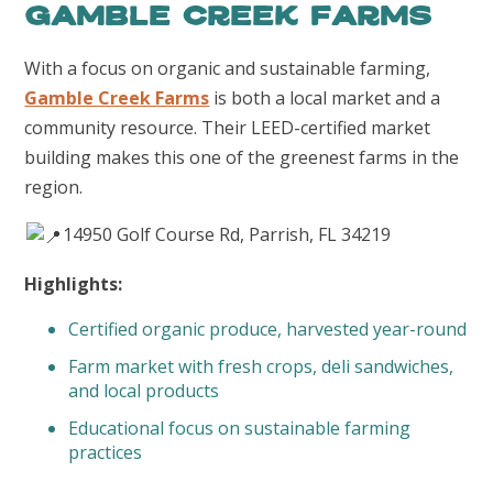
Gamble Creek Farms
With a focus on organic and sustainable farming,
Gamble Creek Farms
is both a local market and a
community resource. Their LEED-certified market
building makes this one of the greenest farms in the
region.
14950 Golf Course Rd, Parrish, FL 34219
Highlights:
Certified organic produce, harvested year-round
Farm market with fresh crops, deli sandwiches,
and local products
Educational focus on sustainable farming
practices