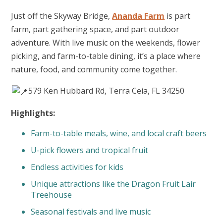
Just off the Skyway Bridge,
Ananda Farm
is part
farm, part gathering space, and part outdoor
adventure. With live music on the weekends, flower
picking, and farm-to-table dining, it’s a place where
nature, food, and community come together.
579 Ken Hubbard Rd, Terra Ceia, FL 34250
Highlights:
Farm-to-table meals, wine, and local craft beers
U-pick flowers and tropical fruit
Endless activities for kids
Unique attractions like the Dragon Fruit Lair
Treehouse
Seasonal festivals and live music