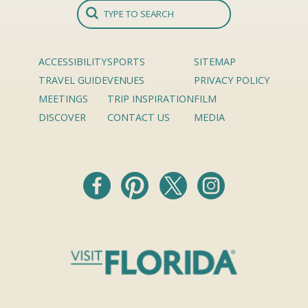
ACCESSIBILITY
SPORTS
SITEMAP
TRAVEL GUIDE
VENUES
PRIVACY POLICY
MEETINGS
TRIP INSPIRATION
FILM
DISCOVER
CONTACT US
MEDIA