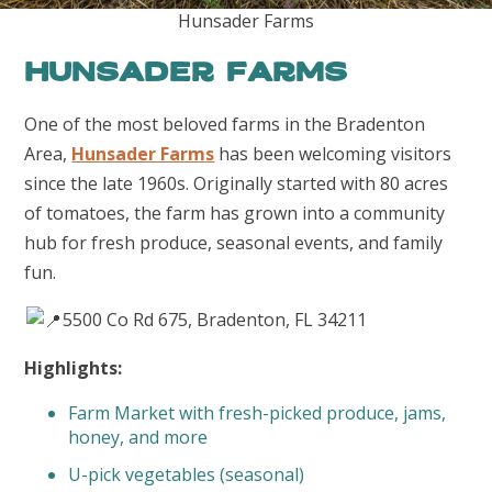
Hunsader Farms
Hunsader Farms
One of the most beloved farms in the Bradenton
Area,
Hunsader Farms
has been welcoming visitors
since the late 1960s. Originally started with 80 acres
of tomatoes, the farm has grown into a community
hub for fresh produce, seasonal events, and family
fun.
5500 Co Rd 675, Bradenton, FL 34211
Highlights:
Farm Market with fresh-picked produce, jams,
honey, and more
U-pick vegetables (seasonal)