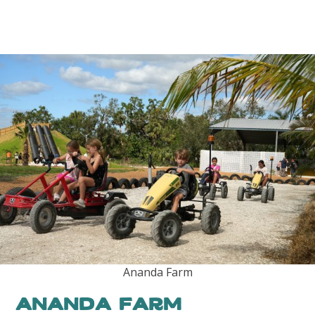
Ananda Farm
Ananda Farm