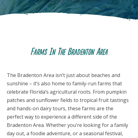
Farms In The Bradenton Area
FOLLOW US
The Bradenton Area isn’t just about beaches and
sunshine – it’s also home to family-run farms that
celebrate Florida’s agricultural roots. From pumpkin
patches and sunflower fields to tropical fruit tastings
and hands-on dairy tours, these farms are the
perfect way to experience a different side of the
Bradenton Area. Whether you’re looking for a family
day out, a foodie adventure, or a seasonal festival,