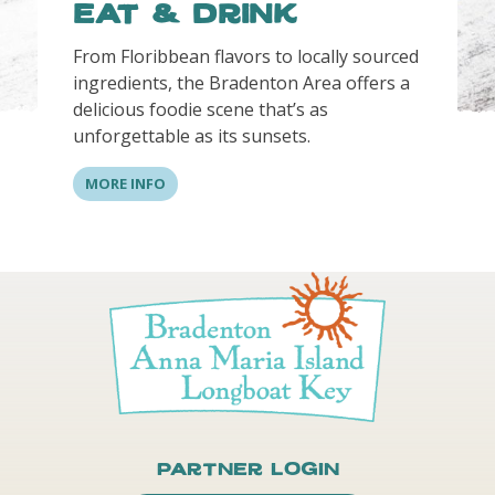
Eat & Drink
From Floribbean flavors to locally sourced
ingredients, the Bradenton Area offers a
delicious foodie scene that’s as
unforgettable as its sunsets.
MORE INFO
Partner Login