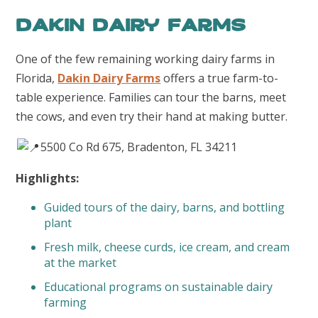
Dakin Dairy Farms
One of the few remaining working dairy farms in
Florida,
Dakin Dairy Farms
offers a true farm-to-
table experience. Families can tour the barns, meet
the cows, and even try their hand at making butter.
5500 Co Rd 675, Bradenton, FL 34211
Highlights:
Guided tours of the dairy, barns, and bottling
plant
Fresh milk, cheese curds, ice cream, and cream
at the market
Educational programs on sustainable dairy
farming