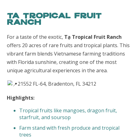
TA Tropical Fruit
Ranch
For a taste of the exotic,
Tạ Tropical Fruit Ranch
offers 20 acres of rare fruits and tropical plants. This
vibrant farm blends Vietnamese farming traditions
with Florida sunshine, creating one of the most
unique agricultural experiences in the area.
21552 FL-64, Bradenton, FL 34212
Highlights:
Tropical fruits like mangoes, dragon fruit,
starfruit, and soursop
Farm stand with fresh produce and tropical
trees