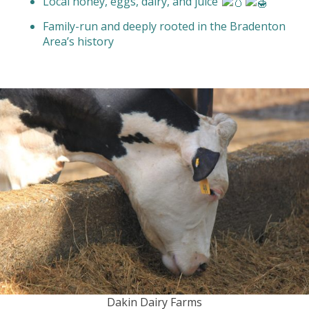
Local honey, eggs, dairy, and juice
Family-run and deeply rooted in the Bradenton
Area’s history
Dakin Dairy Farms