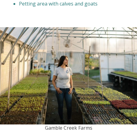
Petting area with calves and goats
Gamble Creek Farms