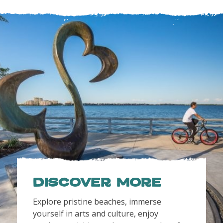
Discover More
Explore pristine beaches, immerse
yourself in arts and culture, enjoy