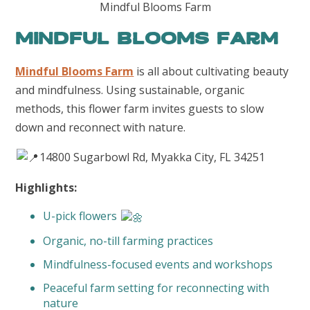
Mindful Blooms Farm
Mindful Blooms Farm
Mindful Blooms Farm
is all about cultivating beauty
and mindfulness. Using sustainable, organic
methods, this flower farm invites guests to slow
down and reconnect with nature.
14800 Sugarbowl Rd, Myakka City, FL 34251
Highlights:
U-pick flowers
Organic, no-till farming practices
Mindfulness-focused events and workshops
Peaceful farm setting for reconnecting with
nature