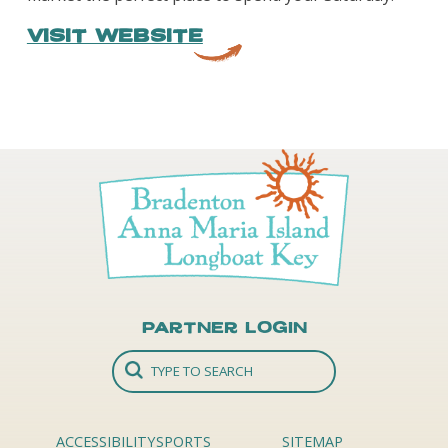
VISIT WEBSITE
Partner Login
ACCESSIBILITY
SPORTS
SITEMAP