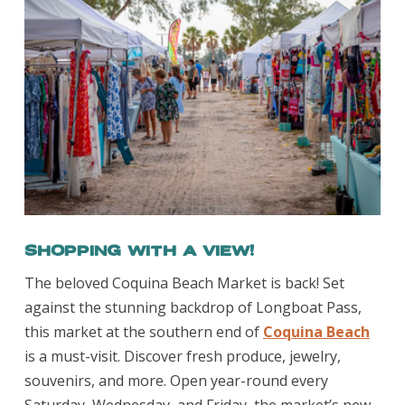
Shopping With a View!
The beloved Coquina Beach Market is back! Set
against the stunning backdrop of Longboat Pass,
this market at the southern end of
Coquina Beach
is a must-visit. Discover fresh produce, jewelry,
souvenirs, and more. Open year-round every