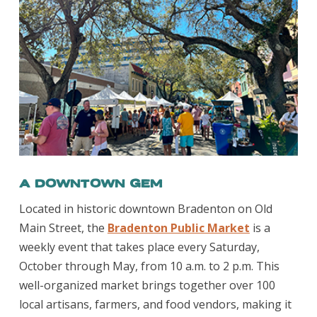
A Downtown Gem
Located in historic downtown Bradenton on Old
Main Street, the
Bradenton Public Market
is a
weekly event that takes place every Saturday,
October through May, from 10 a.m. to 2 p.m. This
well-organized market brings together over 100
local artisans, farmers, and food vendors, making it