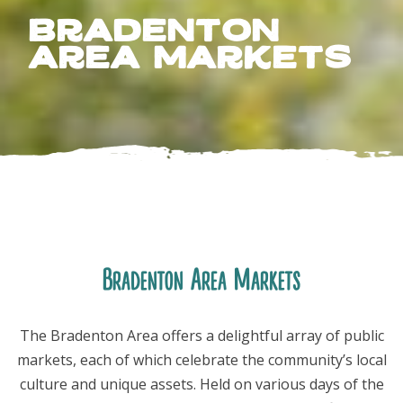
Bradenton
Area Markets
FOLLOW US
Bradenton Area Markets
The Bradenton Area offers a delightful array of public
markets, each of which celebrate the community’s local
culture and unique assets. Held on various days of the