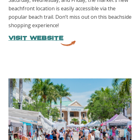
Saturday, Wednesday, and Friday, the market’s new
beachfront location is easily accessible via the
popular beach trail. Don’t miss out on this beachside
shopping experience!
VISIT WEBSITE