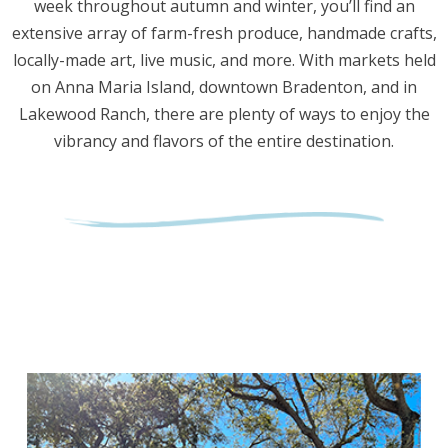
week throughout autumn and winter, you’ll find an
extensive array of farm-fresh produce, handmade crafts,
locally-made art, live music, and more. With markets held
on Anna Maria Island, downtown Bradenton, and in
Lakewood Ranch, there are plenty of ways to enjoy the
vibrancy and flavors of the entire destination.