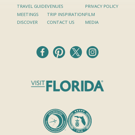
TRAVEL GUIDE
VENUES
PRIVACY POLICY
MEETINGS
TRIP INSPIRATION
FILM
DISCOVER
CONTACT US
MEDIA