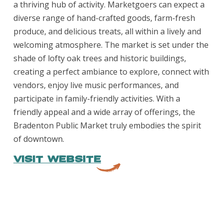
a thriving hub of activity. Marketgoers can expect a
diverse range of hand-crafted goods, farm-fresh
produce, and delicious treats, all within a lively and
welcoming atmosphere. The market is set under the
shade of lofty oak trees and historic buildings,
creating a perfect ambiance to explore, connect with
vendors, enjoy live music performances, and
participate in family-friendly activities. With a
friendly appeal and a wide array of offerings, the
Bradenton Public Market truly embodies the spirit
of downtown.
VISIT WEBSITE