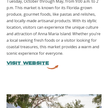
Tuesday, October through May, from 9:00 a.m. to 2
p.m. This market is known for its Florida-grown
produce, gourmet foods, like pastas and relishes,
and locally-made artisanal products. With its idyllic
location, visitors can experience the unique culture
and attraction of Anna Maria Island. Whether you’re
a local seeking fresh foods or a visitor looking for
coastal treasures, this market provides a warm and
scenic experience for everyone.
VISIT WEBSITE