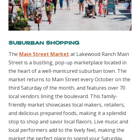
Suburban Shopping
The
Main Street Market
at Lakewood Ranch Main
Street is a bustling, pop-up marketplace located in
the heart of a well-manicured suburban town. The
market returns to Main Street every October on the
third Saturday of the month, and features over 70
local vendors lining the boulevard. This family-
friendly market showcases local makers, retailers,
and delicious prepared foods, making it a splendid
stop to shop and savor local flavors. Live music and
local performers add to the lively feel, making the
market the perfect place to spend your Saturday.