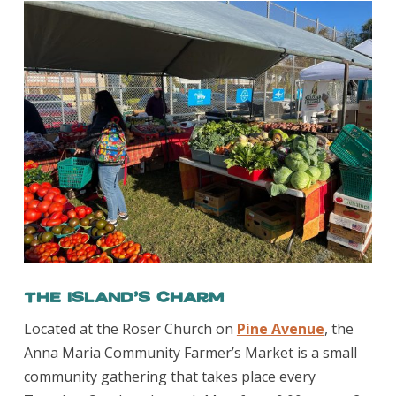
The Island’s Charm
Located at the Roser Church on
Pine Avenue
, the
Anna Maria Community Farmer’s Market is a small
community gathering that takes place every