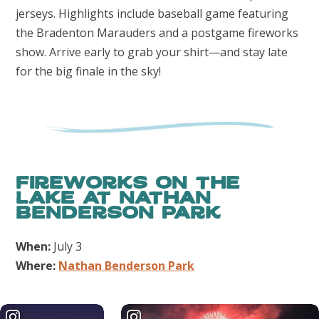
jerseys. Highlights include baseball game featuring
the Bradenton Marauders and a postgame fireworks
show. Arrive early to grab your shirt—and stay late
for the big finale in the sky!
Fireworks on the
Lake at Nathan
Benderson Park
When:
July 3
Where:
Nathan Benderson Park