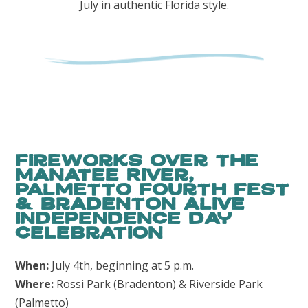
July in authentic Florida style.
Fireworks Over the
Manatee River,
Palmetto fourth fest
& Bradenton Alive
Independence Day
Celebration
When:
July 4th, beginning at 5 p.m.
Where:
Rossi Park (Bradenton) & Riverside Park
(Palmetto)