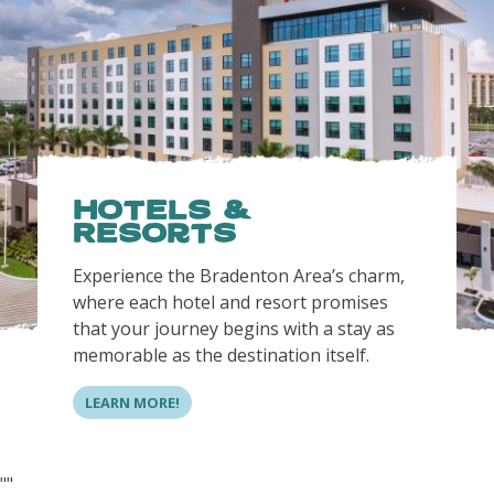
Hotels &
Resorts
Experience the Bradenton Area’s charm,
where each hotel and resort promises
that your journey begins with a stay as
memorable as the destination itself.
LEARN MORE!
"
"