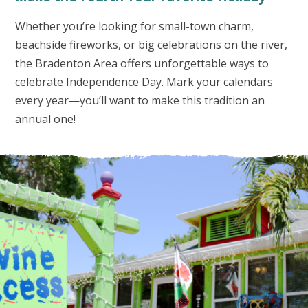
Whether you’re looking for small-town charm,
beachside fireworks, or big celebrations on the river,
the Bradenton Area offers unforgettable ways to
celebrate Independence Day. Mark your calendars
every year—you’ll want to make this tradition an
annual one!