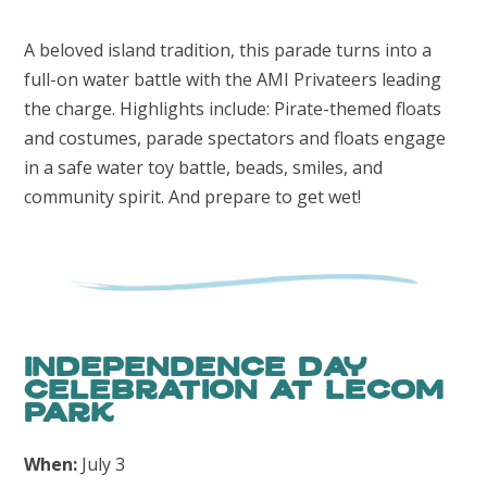
A beloved island tradition, this parade turns into a
full-on water battle with the AMI Privateers leading
the charge. Highlights include: Pirate-themed floats
and costumes, parade spectators and floats engage
in a safe water toy battle, beads, smiles, and
community spirit. And prepare to get wet!
Independence Day
Celebration at LECOM
Park
When:
July 3