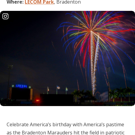
Where:
LECOM Park
, Bradenton
Celebrate America’s birthday with America’s pastime
as the Bradenton Marauders hit the field in patriotic