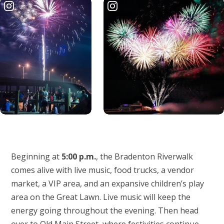
Beginning at
5:00 p.m.
, the Bradenton Riverwalk
comes alive with live music, food trucks, a vendor
market, a VIP area, and an expansive children’s play
area on the Great Lawn. Live music will keep the
energy going throughout the evening. Then head