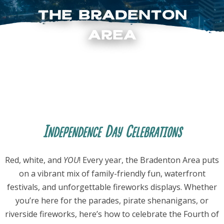
the Bradenton
Area
FOLLOW US
Independence Day Celebrations
Red, white, and
YOU
! Every year, the Bradenton Area puts
on a vibrant mix of family-friendly fun, waterfront
festivals, and unforgettable fireworks displays. Whether
you’re here for the parades, pirate shenanigans, or
riverside fireworks, here’s how to celebrate the Fourth of