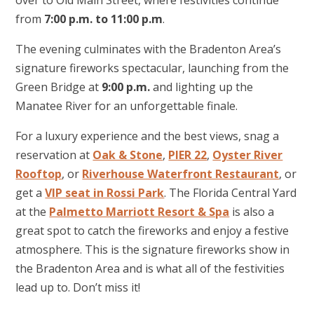
over to Old Main Street, where festivities continue
from
7:00 p.m. to 11:00 p.m
.
The evening culminates with the Bradenton Area’s
signature fireworks spectacular, launching from the
Green Bridge at
9:00 p.m.
and lighting up the
Manatee River for an unforgettable finale.
For a luxury experience and the best views, snag a
reservation at
Oak & Stone
,
PIER 22
,
Oyster River
Rooftop
, or
Riverhouse Waterfront Restaurant
, or
get a
VIP seat in Rossi Park
. The Florida Central Yard
at the
Palmetto Marriott Resort & Spa
is also a
great spot to catch the fireworks and enjoy a festive
atmosphere. This is the signature fireworks show in
the Bradenton Area and is what all of the festivities
lead up to. Don’t miss it!