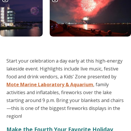
Start your celebration a day early at this high-energy
lakeside event. Highlights include live music, festive
food and drink vendors, a Kids’ Zone presented by
Mote Marine Laboratory & Aquarium
, family
activities and inflatables, fireworks over the lake
starting around 9 p.m. Bring your blankets and chairs
—this is one of the biggest fireworks displays in the
region!
Make the Fourth Your Favorite Holiday