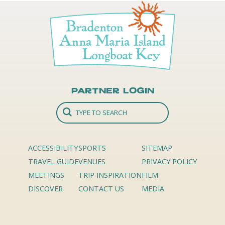
Partner Login
ACCESSIBILITY
SPORTS
SITEMAP
TRAVEL GUIDE
VENUES
PRIVACY POLICY
MEETINGS
TRIP INSPIRATION
FILM
DISCOVER
CONTACT US
MEDIA