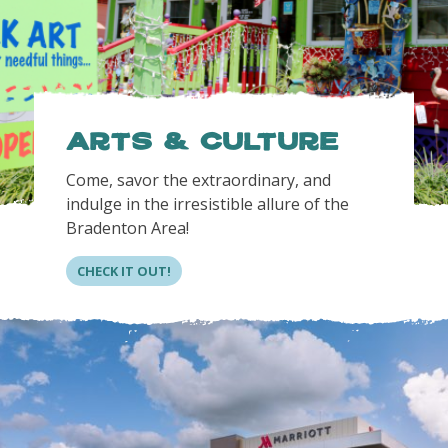
Arts & Culture
Come, savor the extraordinary, and
indulge in the irresistible allure of the
Bradenton Area!
CHECK IT OUT!