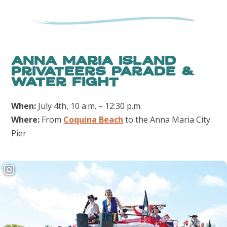
Anna Maria Island
Privateers Parade &
Water Fight
When:
July 4th, 10 a.m. – 12:30 p.m.
Where:
From
Coquina Beach
to the Anna Maria City
Pier