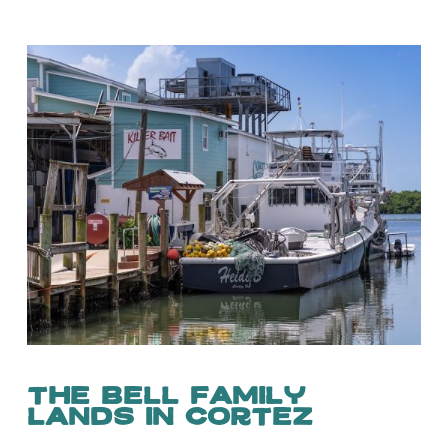
The Bell Family
Lands in Cortez