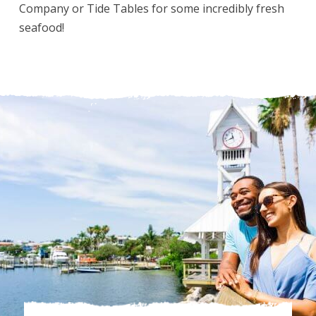
Company or Tide Tables for some incredibly fresh
seafood!