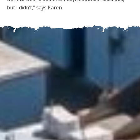
but I didn’t,” says Karen.