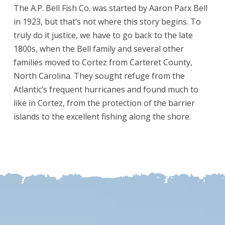
The A.P. Bell Fish Co. was started by Aaron Parx Bell
in 1923, but that’s not where this story begins. To
truly do it justice, we have to go back to the late
1800s, when the Bell family and several other
families moved to Cortez from Carteret County,
North Carolina. They sought refuge from the
Atlantic’s frequent hurricanes and found much to
like in Cortez, from the protection of the barrier
islands to the excellent fishing along the shore.