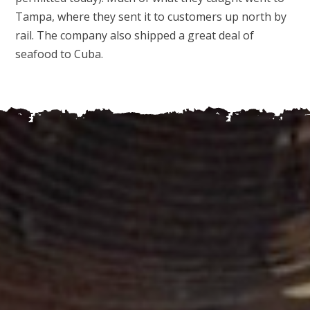
Tampa, where they sent it to customers up north by
rail. The company also shipped a great deal of
seafood to Cuba.