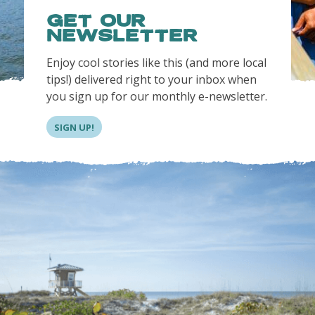
GET OUR
NEWSLETTER
Enjoy cool stories like this (and more local
tips!) delivered right to your inbox when
you sign up for our monthly e-newsletter.
SIGN UP!