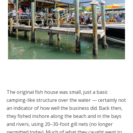
The original fish house was small, just a basic
camping-like structure over the water — certainly not
an indicator of how well the business did. Back then,
they fished inshore along the beach and in the bays
and rivers, using 20–30-foot gill nets (no longer
permitted today). Much of what they caught went to