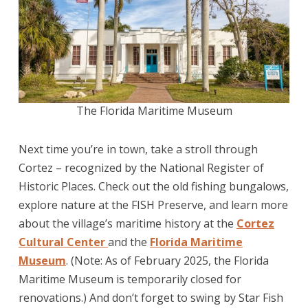
The Florida Maritime Museum
Next time you’re in town, take a stroll through
Cortez – recognized by the National Register of
Historic Places. Check out the old fishing bungalows,
explore nature at the FISH Preserve, and learn more
about the village’s maritime history at the
Cortez
Cultural Center
and the
Florida Maritime
Museum
. (Note: As of February 2025, the Florida
Maritime Museum is temporarily closed for
renovations.) And don’t forget to swing by Star Fish