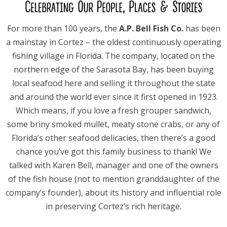
For more than 100 years, the
A.P. Bell Fish Co.
has been
a mainstay in Cortez – the oldest continuously operating
fishing village in Florida. The company, located on the
northern edge of the Sarasota Bay, has been buying
local seafood here and selling it throughout the state
and around the world ever since it first opened in 1923.
Which means, if you love a fresh grouper sandwich,
some briny smoked mullet, meaty stone crabs, or any of
Florida’s other seafood delicacies, then there’s a good
chance you’ve got this family business to thank! We
talked with Karen Bell, manager and one of the owners
of the fish house (not to mention granddaughter of the
company’s founder), about its history and influential role
in preserving Cortez’s rich heritage.