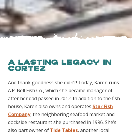
A Lasting Legacy in
Cortez
And thank goodness she didn’t! Today, Karen runs
A.P. Bell Fish Co., which she became manager of
after her dad passed in 2012. In addition to the fish
house, Karen also owns and operates
Star Fish
Company
, the neighboring seafood market and
dockside restaurant she purchased in 1996. She’s
also part owner of
Tide Tables
, another local