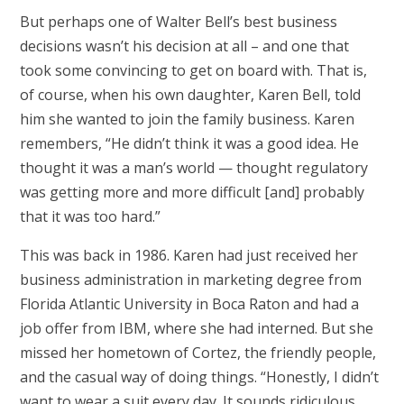
But perhaps one of Walter Bell’s best business
decisions wasn’t his decision at all – and one that
took some convincing to get on board with. That is,
of course, when his own daughter, Karen Bell, told
him she wanted to join the family business. Karen
remembers, “He didn’t think it was a good idea. He
thought it was a man’s world — thought regulatory
was getting more and more difficult [and] probably
that it was too hard.”
This was back in 1986. Karen had just received her
business administration in marketing degree from
Florida Atlantic University in Boca Raton and had a
job offer from IBM, where she had interned. But she
missed her hometown of Cortez, the friendly people,
and the casual way of doing things. “Honestly, I didn’t
want to wear a suit every day. It sounds ridiculous,