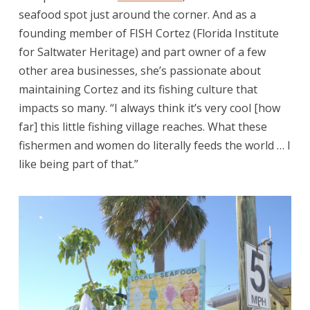
seafood spot just around the corner. And as a
founding member of FISH Cortez (Florida Institute
for Saltwater Heritage) and part owner of a few
other area businesses, she’s passionate about
maintaining Cortez and its fishing culture that
impacts so many. “I always think it’s very cool [how
far] this little fishing village reaches. What these
fishermen and women do literally feeds the world … I
like being part of that.”