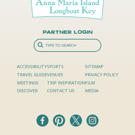
Partner Login
ACCESSIBILITY
SPORTS
SITEMAP
TRAVEL GUIDE
VENUES
PRIVACY POLICY
MEETINGS
TRIP INSPIRATION
FILM
DISCOVER
CONTACT US
MEDIA