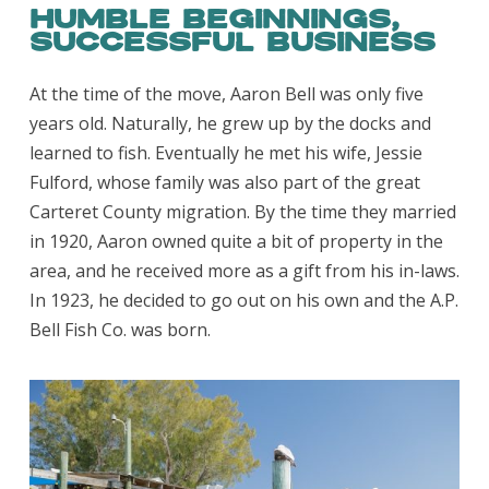
Humble Beginnings,
Successful Business
At the time of the move, Aaron Bell was only five
years old. Naturally, he grew up by the docks and
learned to fish. Eventually he met his wife, Jessie
Fulford, whose family was also part of the great
Carteret County migration. By the time they married
in 1920, Aaron owned quite a bit of property in the
area, and he received more as a gift from his in-laws.
In 1923, he decided to go out on his own and the A.P.
Bell Fish Co. was born.