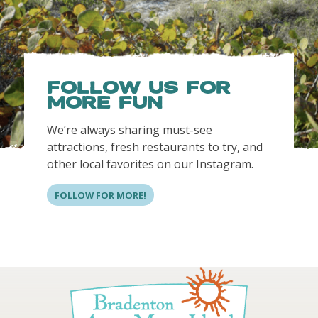
FOLLOW US FOR
MORE FUN
We’re always sharing must-see
attractions, fresh restaurants to try, and
other local favorites on our Instagram.
FOLLOW FOR MORE!