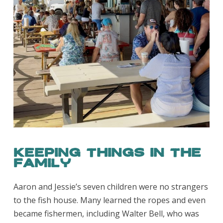
Keeping Things in the
Family
Aaron and Jessie’s seven children were no strangers
to the fish house. Many learned the ropes and even
became fishermen, including Walter Bell, who was