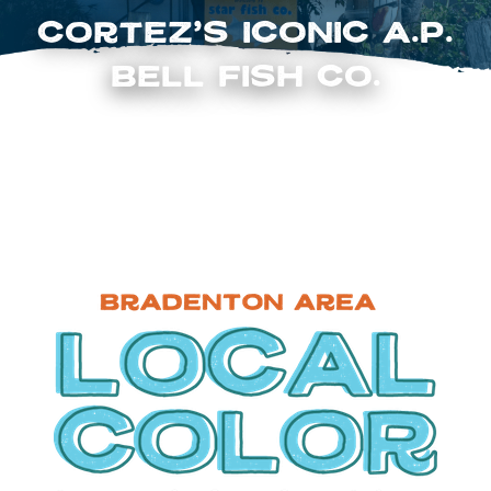
Cortez’s Iconic A.P.
Bell Fish Co.
FOLLOW US