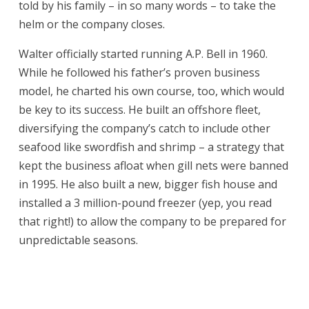
told by his family – in so many words – to take the
helm or the company closes.
Walter officially started running A.P. Bell in 1960.
While he followed his father’s proven business
model, he charted his own course, too, which would
be key to its success. He built an offshore fleet,
diversifying the company’s catch to include other
seafood like swordfish and shrimp – a strategy that
kept the business afloat when gill nets were banned
in 1995. He also built a new, bigger fish house and
installed a 3 million-pound freezer (yep, you read
that right!) to allow the company to be prepared for
unpredictable seasons.