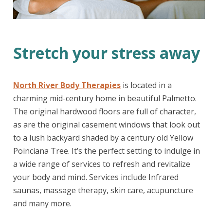
Stretch your stress away
North River Body Therapies
is located in a
charming mid-century home in beautiful Palmetto.
The original hardwood floors are full of character,
as are the original casement windows that look out
to a lush backyard shaded by a century old Yellow
Poinciana Tree. It’s the perfect setting to indulge in
a wide range of services to refresh and revitalize
your body and mind. Services include Infrared
saunas, massage therapy, skin care, acupuncture
and many more.