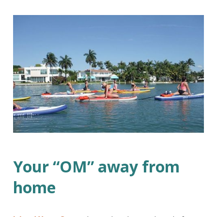
Your “OM” away from
home