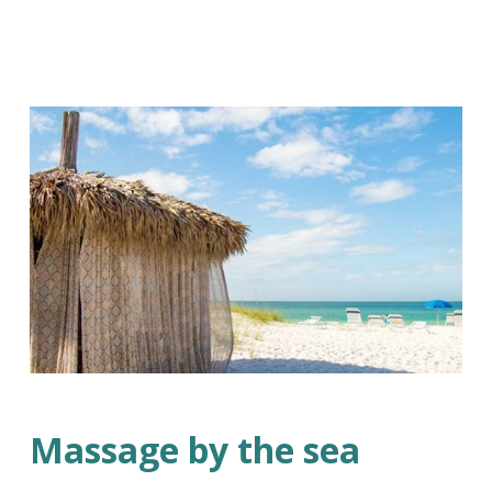
Massage by the sea