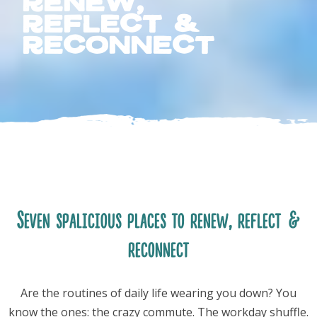
renew,
reflect &
reconnect
FOLLOW US
Seven spalicious places to renew, reflect &
reconnect
Are the routines of daily life wearing you down? You
know the ones: the crazy commute. The workday shuffle.