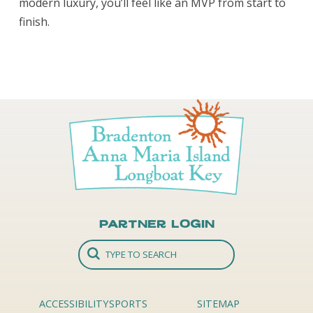
modern luxury, you’ll feel like an MVP from start to
finish.
Partner Login
ACCESSIBILITY
SPORTS
SITEMAP