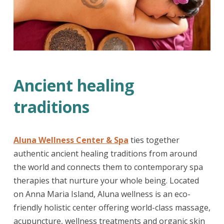
Ancient healing
traditions
Aluna Wellness Center & Spa
ties together
authentic ancient healing traditions from around
the world and connects them to contemporary spa
therapies that nurture your whole being. Located
on Anna Maria Island, Aluna wellness is an eco-
friendly holistic center offering world-class massage,
acupuncture, wellness treatments and organic skin