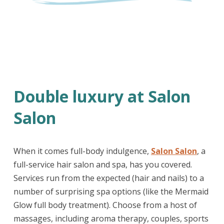
Double luxury at Salon
Salon
When it comes full-body indulgence,
Salon Salon
, a
full-service hair salon and spa, has you covered.
Services run from the expected (hair and nails) to a
number of surprising spa options (like the Mermaid
Glow full body treatment). Choose from a host of
massages, including aroma therapy, couples, sports