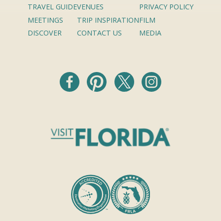
TRAVEL GUIDE
VENUES
PRIVACY POLICY
MEETINGS
TRIP INSPIRATION
FILM
DISCOVER
CONTACT US
MEDIA