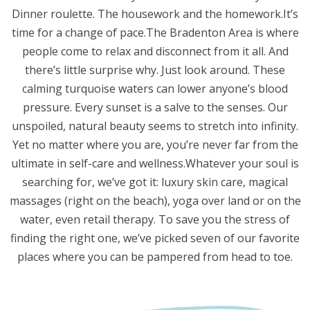
Dinner roulette. The housework and the homework.It’s
time for a change of pace.The Bradenton Area is where
people come to relax and disconnect from it all. And
there’s little surprise why. Just look around. These
calming turquoise waters can lower anyone’s blood
pressure. Every sunset is a salve to the senses. Our
unspoiled, natural beauty seems to stretch into infinity.
Yet no matter where you are, you’re never far from the
ultimate in self-care and wellness.Whatever your soul is
searching for, we’ve got it: luxury skin care, magical
massages (right on the beach), yoga over land or on the
water, even retail therapy. To save you the stress of
finding the right one, we’ve picked seven of our favorite
places where you can be pampered from head to toe.