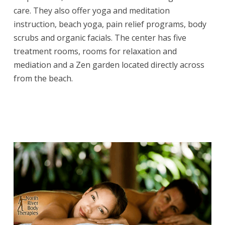
care. They also offer yoga and meditation
instruction, beach yoga, pain relief programs, body
scrubs and organic facials. The center has five
treatment rooms, rooms for relaxation and
mediation and a Zen garden located directly across
from the beach.