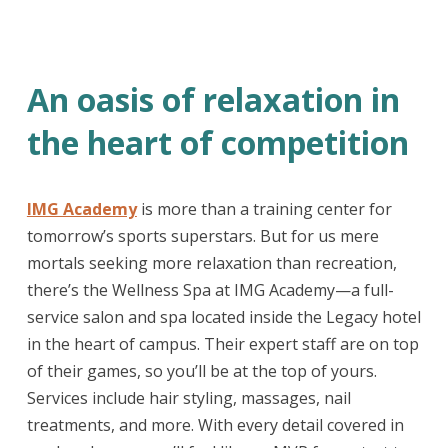
An oasis of relaxation in
the heart of competition
IMG Academy
is more than a training center for
tomorrow’s sports superstars. But for us mere
mortals seeking more relaxation than recreation,
there’s the Wellness Spa at IMG Academy—a full-
service salon and spa located inside the Legacy hotel
in the heart of campus. Their expert staff are on top
of their games, so you’ll be at the top of yours.
Services include hair styling, massages, nail
treatments, and more. With every detail covered in