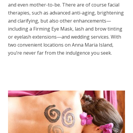
and even mother-to-be. There are of course facial
therapies, such as advanced anti-aging, brightening
and clarifying, but also other enhancements—
including a Firming Eye Mask, lash and brow tinting
or eyelash extensions—and wedding services. With
two convenient locations on Anna Maria Island,
you’re never far from the indulgence you seek.