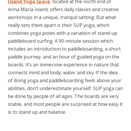
Island Yoga Space
, located at the north end of
Anna Maria Island, offers daily classes and creative
workshops in a unique, tranquil setting. But what
really sets them apart is their SUP yoga, which
combines yoga poses with a variation of stand-up
paddleboard surfing. A 90-minute session which
includes an introduction to paddleboarding, a short
paddle journey, and an hour of guided yoga on the
boards. It’s an immersive experience in nature that
connects mind and body, water and sky. If the idea
of doing yoga and paddleboarding feels above your
abilities, don’t underestimate yourself. SUP yoga can
be done by people of all ages. The boards are very
stable, and most people are surprised at how easy it
is to stand up and balance.