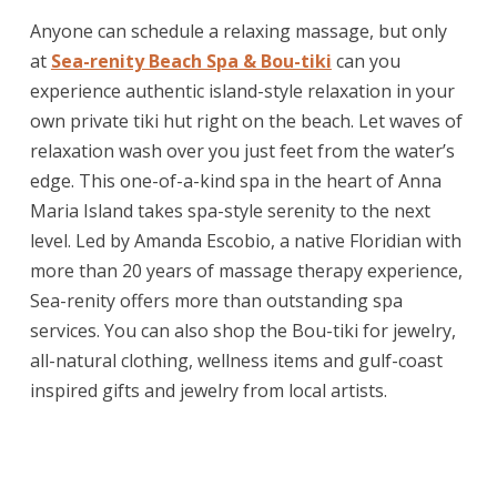
Anyone can schedule a relaxing massage, but only
at
Sea-renity Beach Spa & Bou-tiki
can you
experience authentic island-style relaxation in your
own private tiki hut right on the beach. Let waves of
relaxation wash over you just feet from the water’s
edge. This one-of-a-kind spa in the heart of Anna
Maria Island takes spa-style serenity to the next
level. Led by Amanda Escobio, a native Floridian with
more than 20 years of massage therapy experience,
Sea-renity offers more than outstanding spa
services. You can also shop the Bou-tiki for jewelry,
all-natural clothing, wellness items and gulf-coast
inspired gifts and jewelry from local artists.