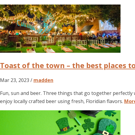
Toast of the town – the best places t
Mar 23, 2023 /
madden
Fun, sun and beer. Three things that go together perfectly 
enjoy locally crafted beer using fresh, Floridian flavors.
Mor