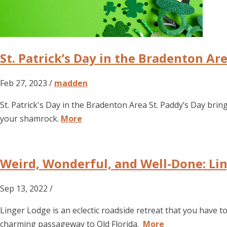
St. Patrick’s Day in the Bradenton Ar
Feb 27, 2023 /
madden
St. Patrick's Day in the Bradenton Area St. Paddy’s Day brin
your shamrock.
More
Weird, Wonderful, and Well-Done: Lin
Sep 13, 2022 /
Linger Lodge is an eclectic roadside retreat that you have 
charming passageway to Old Florida.
More