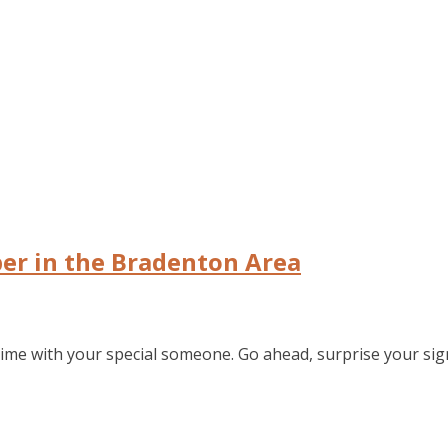
er in the Bradenton Area
time with your special someone. Go ahead, surprise your sign