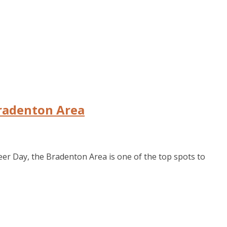
Bradenton Area
eer Day, the Bradenton Area is one of the top spots to