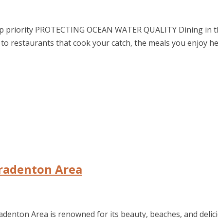
top priority PROTECTING OCEAN WATER QUALITY Dining in the
to restaurants that cook your catch, the meals you enjoy he
Bradenton Area
denton Area is renowned for its beauty, beaches, and delici