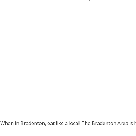
 When in Bradenton, eat like a local! The Bradenton Area is 