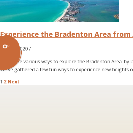
Experience the Bradenton Area from
0º
Dec 07, 2020 /
There are various ways to explore the Bradenton Area: by la
We’ve gathered a few fun ways to experience new heights o
Posts
1
2
Next
pagination