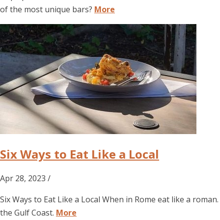
of the most unique bars?
More
Six Ways to Eat Like a Local
Apr 28, 2023 /
Six Ways to Eat Like a Local When in Rome eat like a roman.
the Gulf Coast.
More