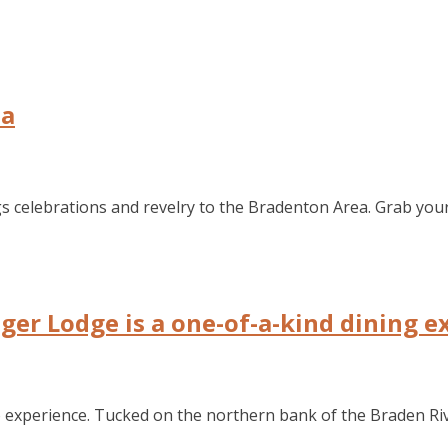
ea
gs celebrations and revelry to the Bradenton Area. Grab your 
ger Lodge is a one-of-a-kind dining e
to experience. Tucked on the northern bank of the Braden Riv