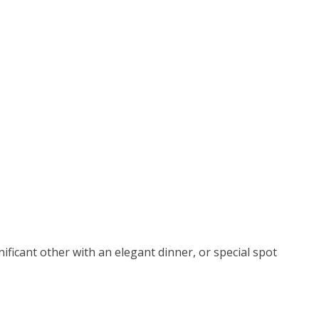
ificant other with an elegant dinner, or special spot