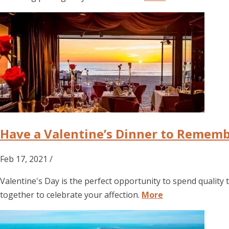
Have a Valentine’s Dinner to Rememb
Feb 17, 2021 /
Valentine's Day is the perfect opportunity to spend quality 
together to celebrate your affection.
More