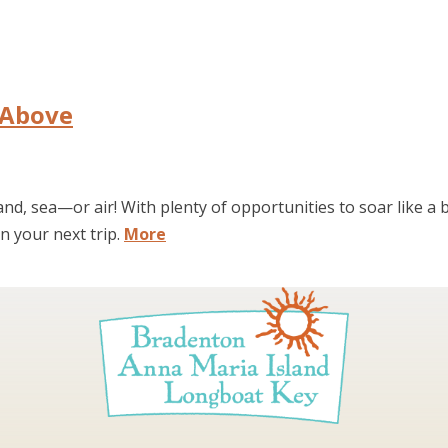
 Above
nd, sea—or air! With plenty of opportunities to soar like a 
n your next trip.
More