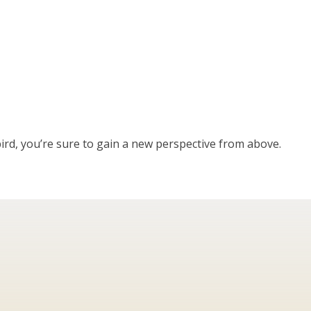
bird, you’re sure to gain a new perspective from above.