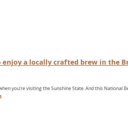
o enjoy a locally crafted brew in the 
when you’re visiting the Sunshine State. And this National B
e