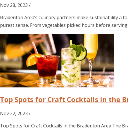
Nov 28, 2023 /
Bradenton Area’s culinary partners make sustainability a 
purest sense. From vegetables picked hours before serving 
Top Spots for Craft Cocktails in the 
Nov 22, 2023 /
Top Spots for Craft Cocktails in the Bradenton Area The Bra