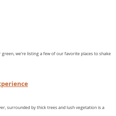
green, we’re listing a few of our favorite places to shake
xperience
er, surrounded by thick trees and lush vegetation is a