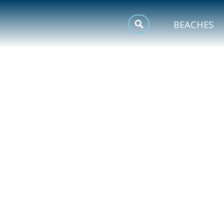
MEETINGS
BEACHES
SPORTS
TRIP INSPIRATION