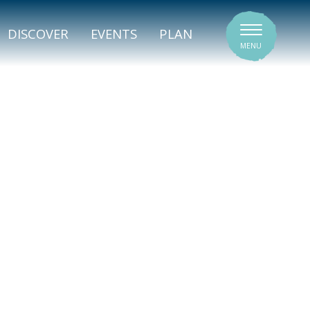
SIGNATURE VENUES
DISCOVER
EVENTS
PLAN
MENU