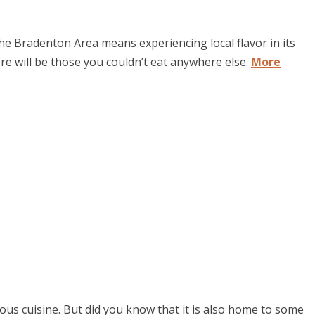
 Bradenton Area means experiencing local flavor in its
re will be those you couldn’t eat anywhere else.
More
ous cuisine. But did you know that it is also home to some