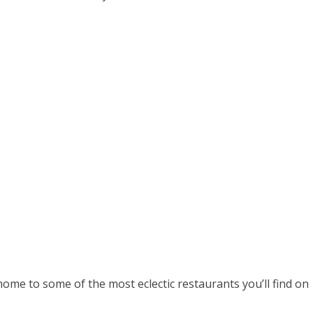
home to some of the most eclectic restaurants you’ll find on