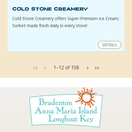
Cold Stone Creamery
Cold Stone Creamery offers Super-Premium Ice Cream;
Sorbet made fresh daily in every store!
DETAILS
‹‹
‹
›
››
1
–
12
of
158