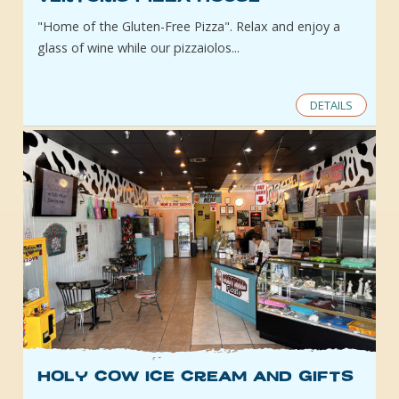
"Home of the Gluten-Free Pizza". Relax and enjoy a
glass of wine while our pizzaiolos...
DETAILS
Holy Cow Ice Cream and Gifts