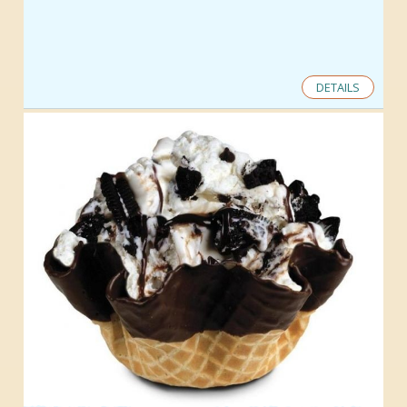
DETAILS