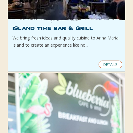
Island Time Bar & Grill
We bring fresh ideas and quality cuisine to Anna Maria
Island to create an experience like no...
DETAILS