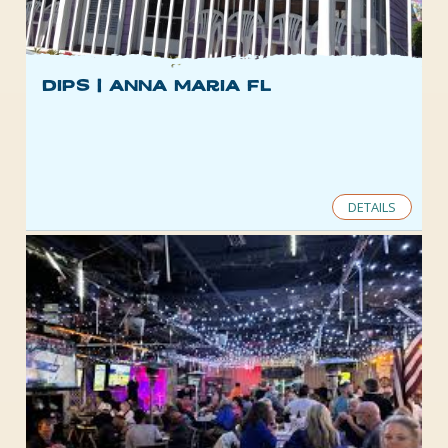
Dips | Anna Maria FL
DETAILS