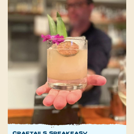
Craftails Speakeasy