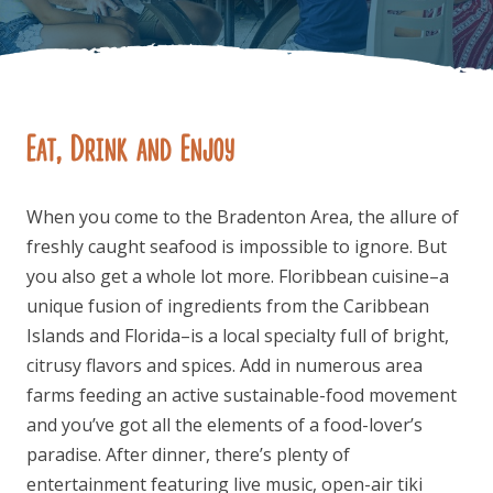
Eat, Drink and Enjoy
FOLLOW US
When you come to the Bradenton Area, the allure of
freshly caught seafood is impossible to ignore. But
you also get a whole lot more. Floribbean cuisine–a
unique fusion of ingredients from the Caribbean
Islands and Florida–is a local specialty full of bright,
citrusy flavors and spices. Add in numerous area
farms feeding an active sustainable-food movement
and you’ve got all the elements of a food-lover’s
paradise. After dinner, there’s plenty of
entertainment featuring live music, open-air tiki