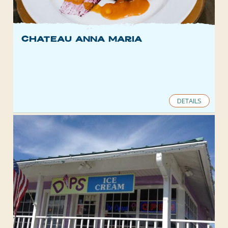
Chateau Anna Maria
DETAILS