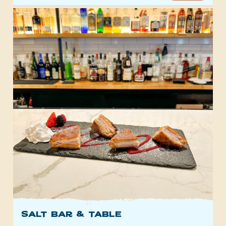
SALT Bar & Table