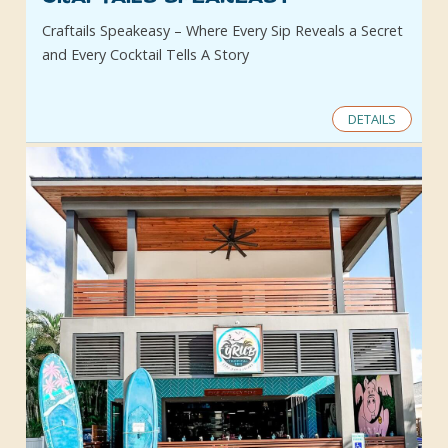
Craftails Speakeasy – Where Every Sip Reveals a Secret
and Every Cocktail Tells A Story
DETAILS