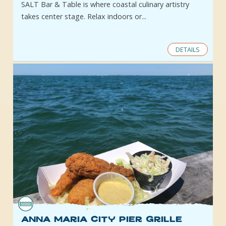
SALT Bar & Table is where coastal culinary artistry
takes center stage. Relax indoors or...
DETAILS
Anna Maria City Pier Grille