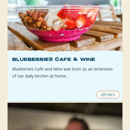
Blueberries Cafe & Wine
Blueberries Café and Wine was born as an extension
of our daily kitchen at home...
DETAILS