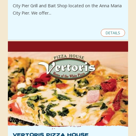
City Pier Grill and Bait Shop located on the Anna Maria
City Pier. We offer...
DETAILS
Vertoris Pizza House