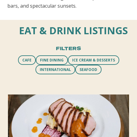
bars, and spectacular sunsets.
EAT & DRINK LISTINGS
FILTERS
CAFE
FINE DINING
ICE CREAM & DESSERTS
INTERNATIONAL
SEAFOOD