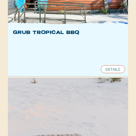
gRub Tropical BBQ
DETAILS