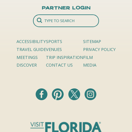
Partner Login
ACCESSIBILITY
SPORTS
SITEMAP
TRAVEL GUIDE
VENUES
PRIVACY POLICY
MEETINGS
TRIP INSPIRATION
FILM
DISCOVER
CONTACT US
MEDIA