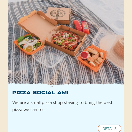
Pizza Social AMI
We are a small pizza shop striving to bring the best
pizza we can to...
DETAILS