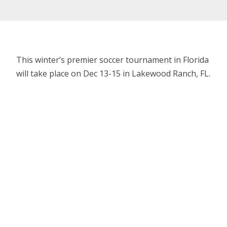
This winter’s premier soccer tournament in Florida
will take place on Dec 13-15 in Lakewood Ranch, FL.