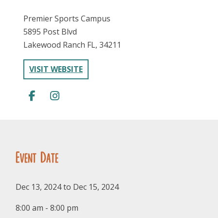
Premier Sports Campus
5895 Post Blvd
Lakewood Ranch FL, 34211
VISIT WEBSITE
FOLLOW US
Event Date
Dec 13, 2024 to Dec 15, 2024
8:00 am - 8:00 pm