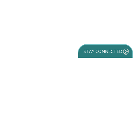
STAY CONNECTED
GET YOUR
DESTINATION GUIDE
SUBSCRIBE TO
OUR NEWSLETTER
Partner Login