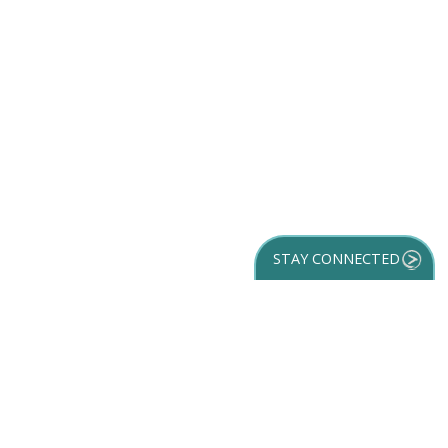
STAY CONNECTED
GET YOUR
DESTINATION GUIDE
SUBSCRIBE TO
OUR NEWSLETTER