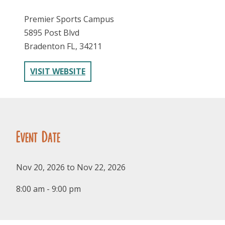
Premier Sports Campus
5895 Post Blvd
Bradenton FL, 34211
VISIT WEBSITE
FOLLOW US
Event Date
Nov 20, 2026 to Nov 22, 2026
8:00 am - 9:00 pm