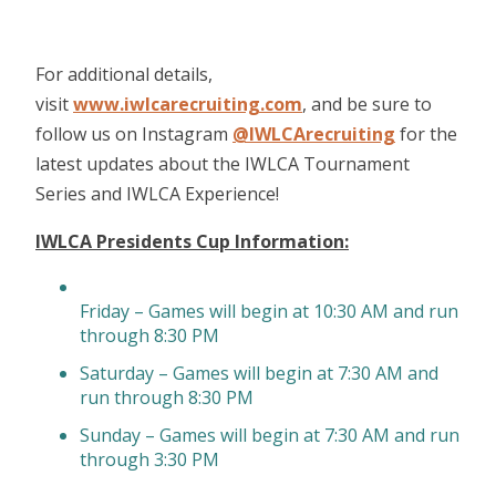
For additional details,
visit
www.iwlcarecruiting.com
, and be sure to
follow us on Instagram
@IWLCArecruiting
for the
latest updates about the IWLCA Tournament
Series and IWLCA Experience!
IWLCA Presidents Cup Information:
Friday – Games will begin at 10:30 AM and run
through 8:30 PM
Saturday – Games will begin at 7:30 AM and
run through 8:30 PM
Sunday – Games will begin at 7:30 AM and run
through 3:30 PM