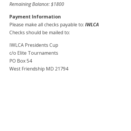
Remaining Balance: $1800
Payment Information
Please make all checks payable to:
IWLCA
Checks should be mailed to:
IWLCA Presidents Cup
c/o Elite Tournaments
PO Box 54
West Friendship MD 21794