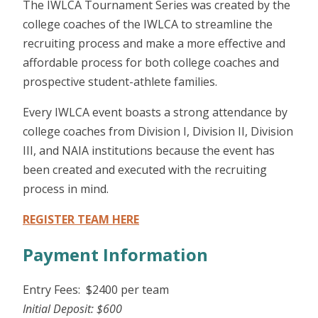
The IWLCA Tournament Series was created by the
college coaches of the IWLCA to streamline the
recruiting process and make a more effective and
affordable process for both college coaches and
prospective student-athlete families.
Every IWLCA event boasts a strong attendance by
college coaches from Division I, Division II, Division
III, and NAIA institutions because the event has
been created and executed with the recruiting
process in mind.
REGISTER TEAM HERE
Payment Information
Entry Fees: $2400 per team
Initial Deposit: $600