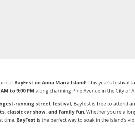
turn of
BayFest on Anna Maria Island
! This year’s festival 
 AM to 9:00 PM
along charming Pine Avenue in the City of 
ngest-running street festival
, Bayfest is free to attend an
fts, classic car show, and family fun
. Whether you’re a lon
st time,
BayFest
is the perfect way to soak in the island’s vi