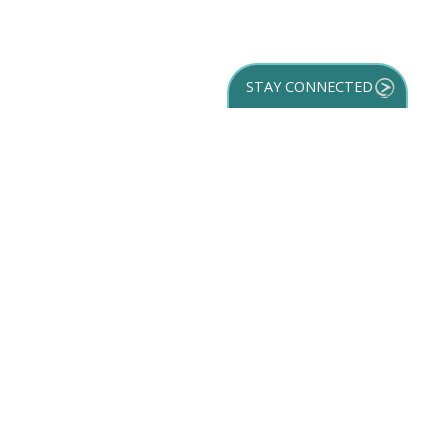
STAY CONNECTED
GET YOUR
DESTINATION GUIDE
SUBSCRIBE TO
OUR NEWSLETTER