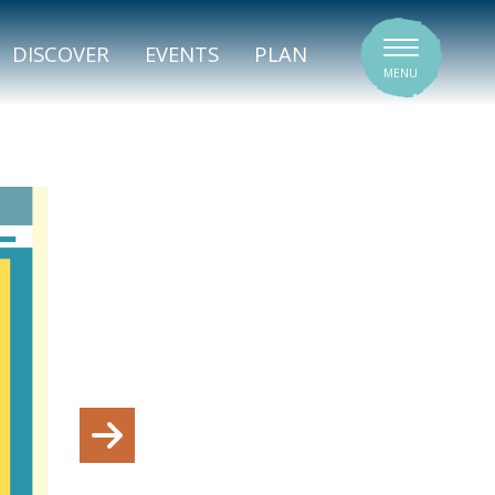
SIGNATURE VENUES
DISCOVER
EVENTS
PLAN
MENU