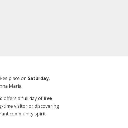
takes place on
Saturday,
Anna Maria.
d offers a full day of
live
g-time visitor or discovering
brant community spirit.