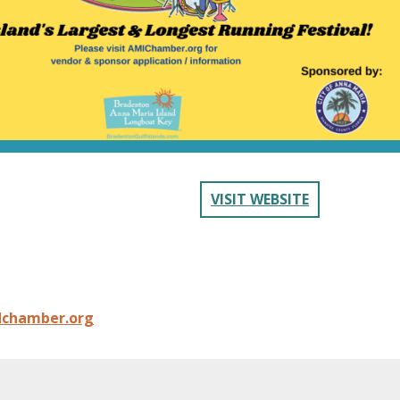
VISIT WEBSITE
dchamber.org