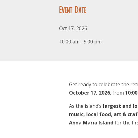
Event Date
Oct 17, 2026
10:00 am - 9:00 pm
Get ready to celebrate the re
October 17, 2026
, from
10:00
As the island’s
largest and lo
music, local food, art & cra
Anna Maria Island
for the fir