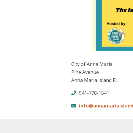
City of Anna Maria
Pine Avenue
Anna Maria Island FL
941-778-1541
info@annamariaislan