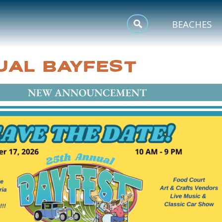
MEETINGS
BEACHES
SPORTS
UAL BAYFEST
TRIP INSPIRATION