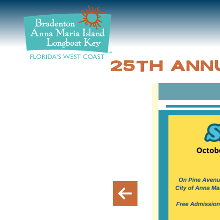
DISCOVER
BEACHES
25TH ANN
PLAN
STAY
EVENTS