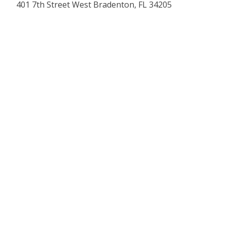
401 7th Street West Bradenton, FL 34205