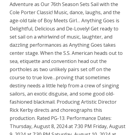
Adventure as Our 76th Season Sets Sail with the
Cole Porter Classic! Music, dance, laughs, and the
age-old tale of Boy Meets Girl… Anything Goes is
Delightful, Delicious and De-Lovely! Get ready to
set sail on a whirlwind of music, laughter, and
dazzling performances as Anything Goes takes
center stage. When the S.S. American heads out to
sea, etiquette and convention head out the
portholes as two unlikely pairs set off on the
course to true love…proving that sometimes
destiny needs a little help from a crew of singing
sailors, an exotic disguise, and some good old-
fashioned blackmail. Producing Artistic Director
Rick Kerby directs and choreographs this
production. Rated PG-13. Performance Dates:
Thursday, August 8, 2024 at 7:30 PM Friday, August
9, 2024 at 7:30 PM Saturday, August 10, 2024 at