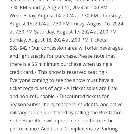
7:30 PM Sunday, August 11, 2024 at 2:00 PM
Wednesday, August 14, 2024 at 7:30 PM Thursday,
August 15, 2024 at 7:30 PM Friday, August 16, 2024
at 7:30 PM Saturday, August 17, 2024 at 2:00 PM
Sunday, August 18, 2024 at 2:00 PM Tickets:
$32-$42 • Our concession area will offer beverages
and light snacks for purchase. Please note that
there is a $5 minimum purchase when using a
credit card. • This show is reserved seating •
Everyone coming to see the show must have a
ticket regardless of age • All ticket sales are final
and non-refundable. • Discounted tickets for
Season Subscribers, teachers, students, and active
military can be purchased by calling the Box Office.
• The Box Office will open one hour before the
performance. Additional Complimentary Parking