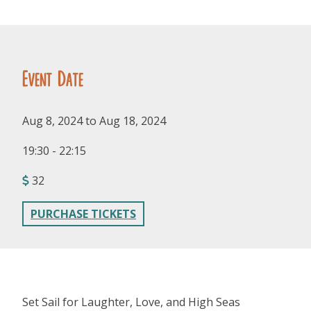
Event Date
Aug 8, 2024 to Aug 18, 2024
FOLLOW US
19:30 - 22:15
32
PURCHASE TICKETS
Set Sail for Laughter, Love, and High Seas