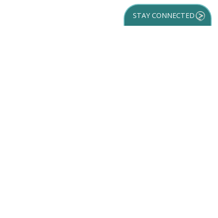
STAY CONNECTED
GET YOUR
DESTINATION GUIDE
SUBSCRIBE TO
OUR NEWSLETTER
Partner Login
ACCESSIBILITY
SPORTS
SITEMAP
TRAVEL GUIDE
VENUES
PRIVACY POLICY
MEETINGS
TRIP INSPIRATION
FILM
DISCOVER
CONTACT US
MEDIA