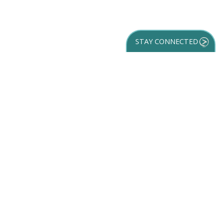
STAY CONNECTED
GET YOUR
DESTINATION GUIDE
SUBSCRIBE TO
OUR NEWSLETTER
Partner Login
ACCESSIBILITY
SPORTS
SITEMAP
TRAVEL GUIDE
VENUES
PRIVACY POLICY