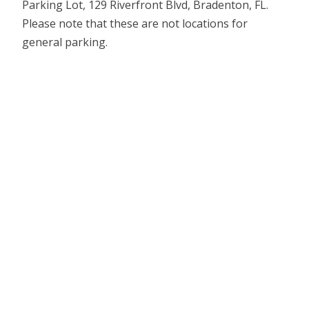
Parking Lot, 129 Riverfront Blvd, Bradenton, FL.
Please note that these are not locations for
general parking.