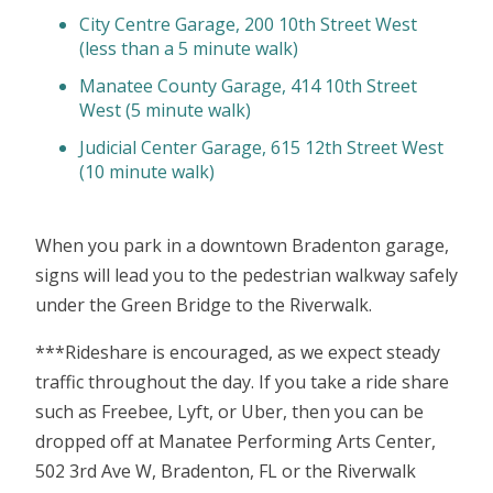
City Centre Garage, 200 10th Street West
(less than a 5 minute walk)
Manatee County Garage, 414 10th Street
West (5 minute walk)
Judicial Center Garage, 615 12th Street West
(10 minute walk)
When you park in a downtown Bradenton garage,
signs will lead you to the pedestrian walkway safely
under the Green Bridge to the Riverwalk.
***Rideshare is encouraged, as we expect steady
traffic throughout the day. If you take a ride share
such as Freebee, Lyft, or Uber, then you can be
dropped off at Manatee Performing Arts Center,
502 3rd Ave W, Bradenton, FL or the Riverwalk