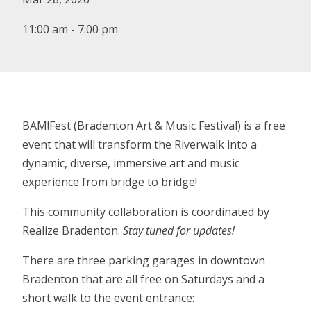
11:00 am - 7:00 pm
BAM!Fest (Bradenton Art & Music Festival) is a free
event that will transform the Riverwalk into a
dynamic, diverse, immersive art and music
experience from bridge to bridge!
This community collaboration is coordinated by
Realize Bradenton.
Stay tuned for updates!
There are three parking garages in downtown
Bradenton that are all free on Saturdays and a
short walk to the event entrance: