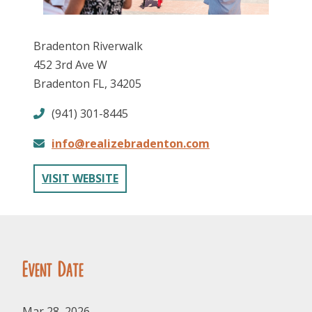
Bradenton Riverwalk
452 3rd Ave W
Bradenton FL, 34205
(941) 301-8445
FOLLOW US
info@realizebradenton.com
VISIT WEBSITE
Event Date
Mar 28, 2026