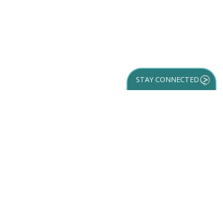
STAY CONNECTED
GET YOUR
DESTINATION GUIDE
SUBSCRIBE TO
OUR NEWSLETTER
Partner Login