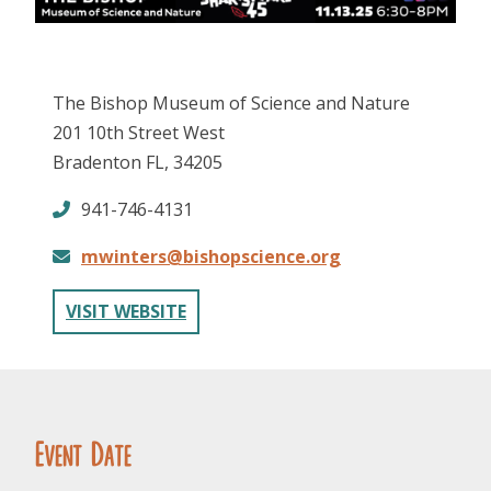
The Bishop Museum of Science and Nature
201 10th Street West
Bradenton FL, 34205
FOLLOW US
941-746-4131
mwinters@bishopscience.org
VISIT WEBSITE
Event Date