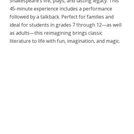
Shakespeare’s life, plays, and lasting legacy. This
45-minute experience includes a performance
followed by a talkback. Perfect for families and
ideal for students in grades 7 through 12—as well
as adults—this reimagining brings classic
literature to life with fun, imagination, and magic.