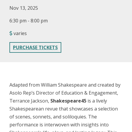
Nov 13, 2025
6:30 pm - 8:00 pm
varies
PURCHASE TICKETS
Adapted from William Shakespeare and created by
Asolo Rep’s Director of Education & Engagement,
Terrance Jackson,
Shakespeare45
is a lively
Shakespearean revue that showcases a selection
of scenes, sonnets, and soliloquies. The
performance is interwoven with insights into