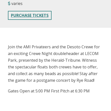
varies
PURCHASE TICKETS
Join the AMI Privateers and the Desoto Crewe for
an exciting Crewe Night doubleheader at LECOM
Park, presented by the Herald-Tribune. Witness
the spectacular floats both crewes have to offer,
and collect as many beads as possible! Stay after
the game for a postgame concert by Rye Road!
Gates Open at 5:00 PM First Pitch at 6:30 PM