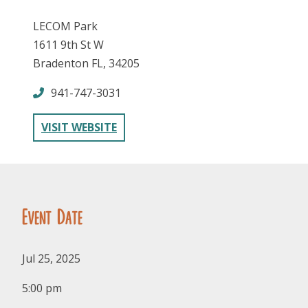
LECOM Park
1611 9th St W
Bradenton FL, 34205
941-747-3031
FOLLOW US
VISIT WEBSITE
Event Date
Jul 25, 2025
5:00 pm