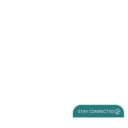
STAY CONNECTED