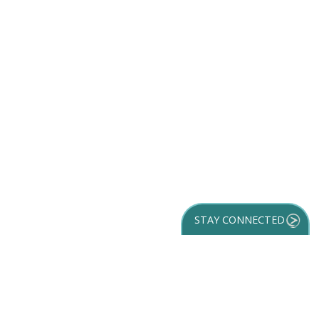
STAY CONNECTED
GET YOUR
DESTINATION GUIDE