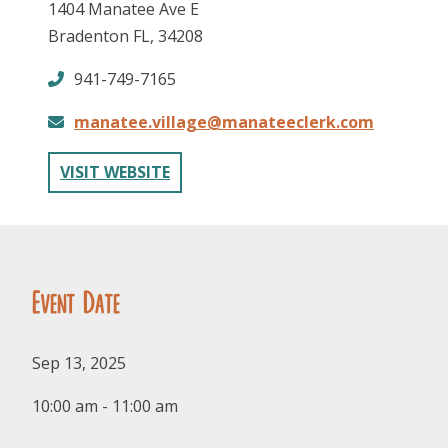
1404 Manatee Ave E
Bradenton FL, 34208
941-749-7165
manatee.village@manateeclerk.com
VISIT WEBSITE
FOLLOW US
Event Date
Sep 13, 2025
10:00 am - 11:00 am