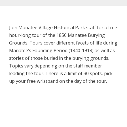
Join Manatee Village Historical Park staff for a free
hour-long tour of the 1850 Manatee Burying
Grounds. Tours cover different facets of life during
Manatee’s Founding Period (1840-1918) as well as
stories of those buried in the burying grounds.
Topics vary depending on the staff member
leading the tour. There is a limit of 30 spots, pick
up your free wristband on the day of the tour.