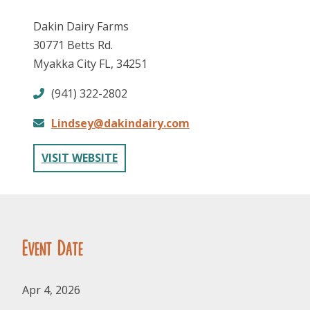
Dakin Dairy Farms
30771 Betts Rd.
Myakka City FL, 34251
(941) 322-2802
Lindsey@dakindairy.com
FOLLOW US
VISIT WEBSITE
Event Date
Apr 4, 2026