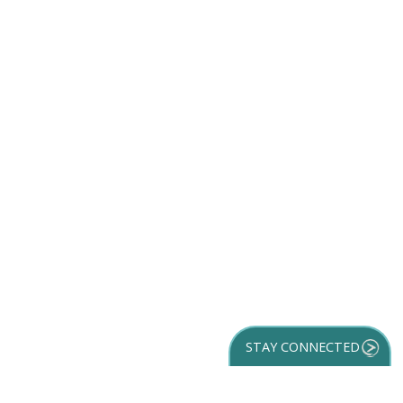
STAY CONNECTED