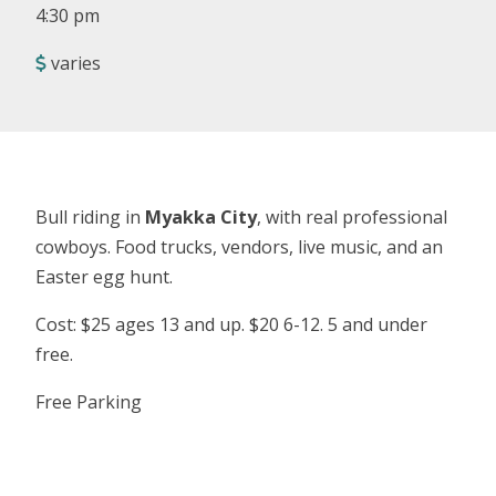
4:30 pm
varies
Bull riding in
Myakka City
, with real professional
cowboys. Food trucks, vendors, live music, and an
Easter egg hunt.
Cost: $25 ages 13 and up. $20 6-12. 5 and under
free.
Free Parking