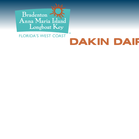
DISCOVER
BEACHES
DAKIN DAI
PLAN
STAY
EVENTS