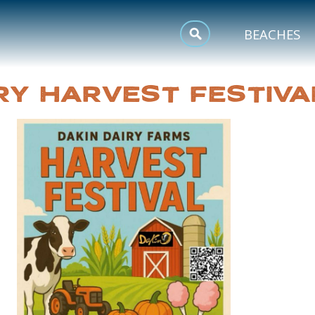
MEETINGS
BEACHES
SPORTS
RY HARVEST FESTIVA
TRIP INSPIRATION