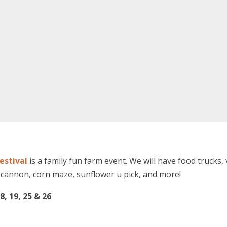
estival
is a family fun farm event. We will have food trucks, 
cannon, corn maze, sunflower u pick, and more!
8, 19, 25 & 26