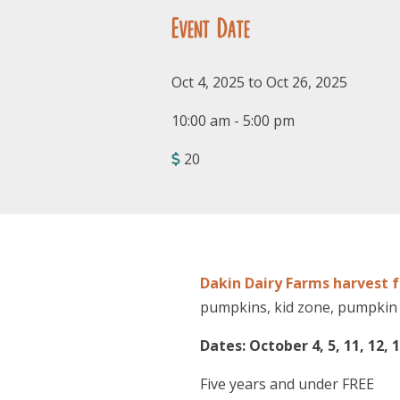
Event Date
Oct 4, 2025 to Oct 26, 2025
10:00 am - 5:00 pm
20
Dakin Dairy Farms harvest f
pumpkins, kid zone, pumpkin 
Dates: October 4, 5, 11, 12, 1
Five years and under FREE