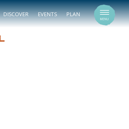
SIGNATURE VENUES
DISCOVER
EVENTS
PLAN
MENU
L