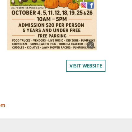
VISIT WEBSITE
om