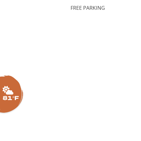
FREE PARKING
81°F