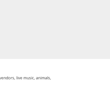
vendors, live music, animals,