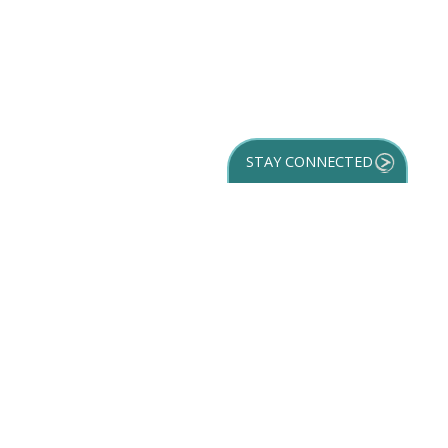
STAY CONNECTED
GET YOUR
DESTINATION GUIDE
SUBSCRIBE TO
OUR NEWSLETTER