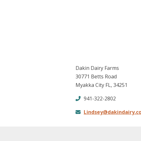
Dakin Dairy Farms
30771 Betts Road
Myakka City FL, 34251
941-322-2802
Lindsey@dakindairy.c