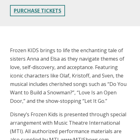
PURCHASE TICKETS
Frozen KIDS brings to life the enchanting tale of
sisters Anna and Elsa as they navigate themes of
love, self-discovery, and acceptance. Featuring
iconic characters like Olaf, Kristoff, and Sven, the
musical includes cherished songs such as “Do You
Want to Build a Snowman?”, “Love Is an Open
Door,” and the show-stopping “Let It Go.”
Disney’s Frozen Kids is presented through special
arrangement with Music Theatre International
(MTI). All authorized performance materials are
also supplied by MTI. www.MTIShows.com