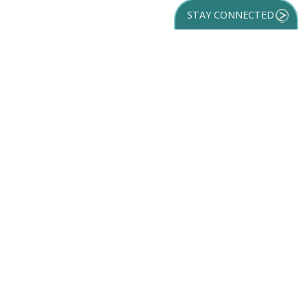
STAY CONNECTED
GET YOUR
DESTINATION GUIDE
SUBSCRIBE TO
OUR NEWSLETTER
Partner Login
ACCESSIBILITY
SPORTS
SITEMAP
TRAVEL GUIDE
VENUES
PRIVACY POLICY
MEETINGS
TRIP INSPIRATION
FILM
DISCOVER
CONTACT US
MEDIA