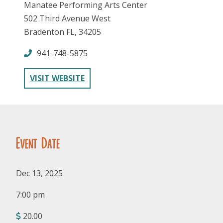
Manatee Performing Arts Center
502 Third Avenue West
Bradenton FL, 34205
941-748-5875
VISIT WEBSITE
FOLLOW US
Event Date
Dec 13, 2025
7:00 pm
20.00