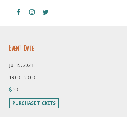
Event Date
FOLLOW US
Jul 19, 2024
19:00 - 20:00
20
PURCHASE TICKETS