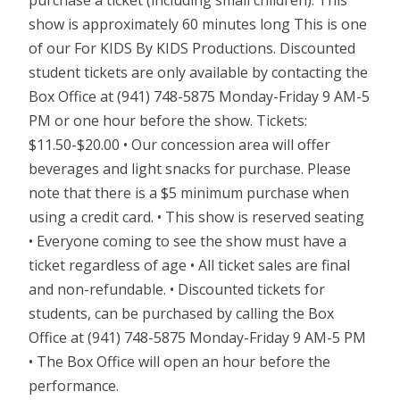
show is approximately 60 minutes long This is one
of our For KIDS By KIDS Productions. Discounted
student tickets are only available by contacting the
Box Office at (941) 748-5875 Monday-Friday 9 AM-5
PM or one hour before the show. Tickets:
$11.50-$20.00 • Our concession area will offer
beverages and light snacks for purchase. Please
note that there is a $5 minimum purchase when
using a credit card. • This show is reserved seating
• Everyone coming to see the show must have a
ticket regardless of age • All ticket sales are final
and non-refundable. • Discounted tickets for
students, can be purchased by calling the Box
Office at (941) 748-5875 Monday-Friday 9 AM-5 PM
• The Box Office will open an hour before the
performance.