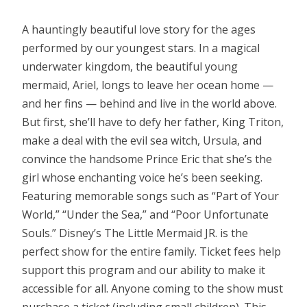
A hauntingly beautiful love story for the ages
performed by our youngest stars. In a magical
underwater kingdom, the beautiful young
mermaid, Ariel, longs to leave her ocean home —
and her fins — behind and live in the world above.
But first, she’ll have to defy her father, King Triton,
make a deal with the evil sea witch, Ursula, and
convince the handsome Prince Eric that she’s the
girl whose enchanting voice he’s been seeking.
Featuring memorable songs such as “Part of Your
World,” “Under the Sea,” and “Poor Unfortunate
Souls.” Disney’s The Little Mermaid JR. is the
perfect show for the entire family. Ticket fees help
support this program and our ability to make it
accessible for all. Anyone coming to the show must
purchase a ticket (including small children). This