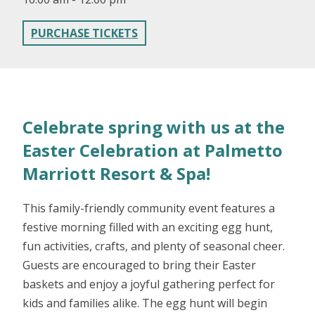
PURCHASE TICKETS
Celebrate spring with us at the
Easter Celebration at Palmetto
Marriott Resort & Spa!
This family-friendly community event features a
festive morning filled with an exciting egg hunt,
fun activities, crafts, and plenty of seasonal cheer.
Guests are encouraged to bring their Easter
baskets and enjoy a joyful gathering perfect for
kids and families alike. The egg hunt will begin