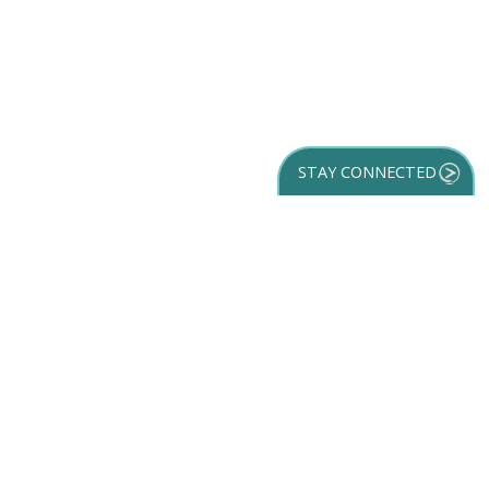
STAY CONNECTED
GET YOUR
DESTINATION GUIDE
SUBSCRIBE TO
OUR NEWSLETTER
Partner Login