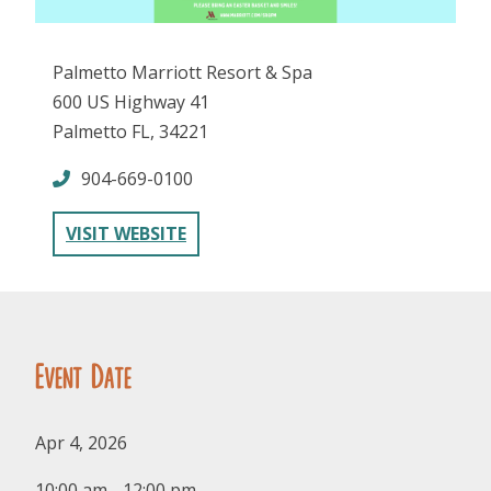
Palmetto Marriott Resort & Spa
600 US Highway 41
Palmetto FL, 34221
904-669-0100
FOLLOW US
VISIT WEBSITE
Event Date
Apr 4, 2026
10:00 am - 12:00 pm