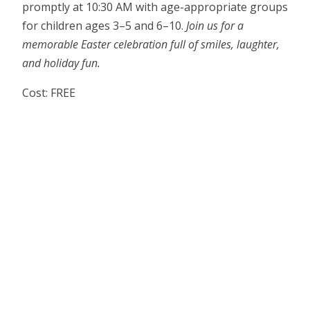
promptly at 10:30 AM with age-appropriate groups
for children ages 3–5 and 6–10.
Join us for a
memorable Easter celebration full of smiles, laughter,
and holiday fun.
Cost: FREE