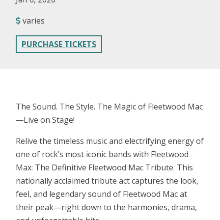
varies
PURCHASE TICKETS
The Sound. The Style. The Magic of Fleetwood Mac
—Live on Stage!
Relive the timeless music and electrifying energy of
one of rock’s most iconic bands with Fleetwood
Max: The Definitive Fleetwood Mac Tribute. This
nationally acclaimed tribute act captures the look,
feel, and legendary sound of Fleetwood Mac at
their peak—right down to the harmonies, drama,