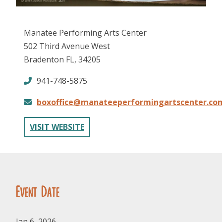
Manatee Performing Arts Center
502 Third Avenue West
Bradenton FL, 34205
941-748-5875
FOLLOW US
boxoffice@manateeperformingartscenter.co
VISIT WEBSITE
Event Date
Jan 6, 2026