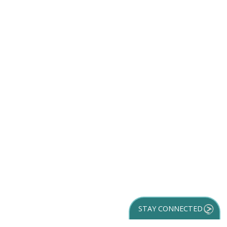
STAY CONNECTED