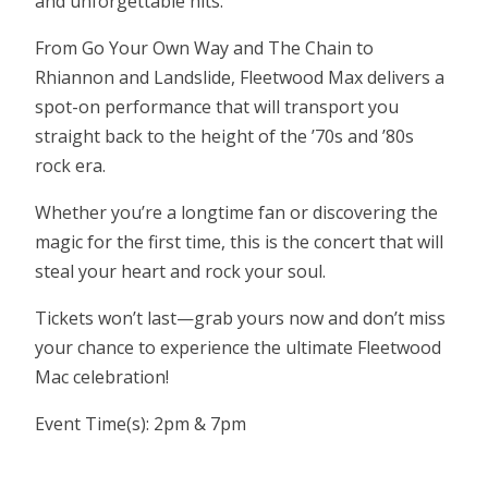
and unforgettable hits.
From Go Your Own Way and The Chain to
Rhiannon and Landslide, Fleetwood Max delivers a
spot-on performance that will transport you
straight back to the height of the ’70s and ’80s
rock era.
Whether you’re a longtime fan or discovering the
magic for the first time, this is the concert that will
steal your heart and rock your soul.
Tickets won’t last—grab yours now and don’t miss
your chance to experience the ultimate Fleetwood
Mac celebration!
Event Time(s): 2pm & 7pm