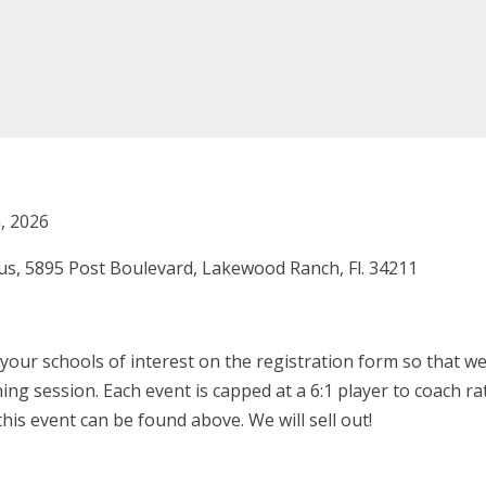
, 2026
s, 5895 Post Boulevard, Lakewood Ranch, Fl. 34211
our schools of interest on the registration form so that we
ing session. Each event is capped at a 6:1 player to coach r
his event can be found above. We will sell out!