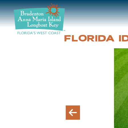
DISCOVER
BEACHES
FLORIDA 
PLAN
STAY
EVENTS