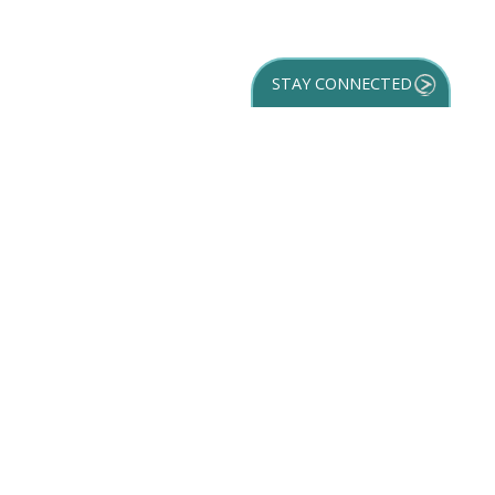
STAY CONNECTED
GET YOUR
DESTINATION GUIDE
SUBSCRIBE TO
OUR NEWSLETTER