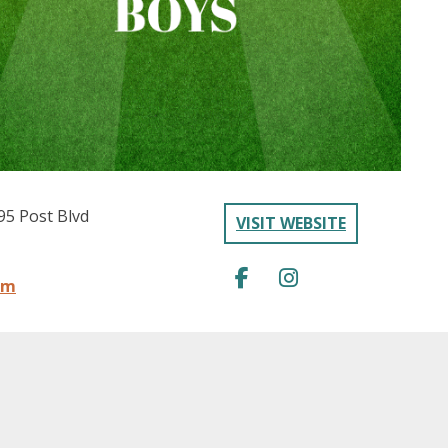
95 Post Blvd
VISIT WEBSITE
om