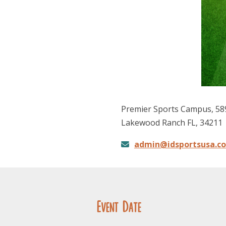
Premier Sports Campus, 58
Lakewood Ranch FL, 34211
admin@idsportsusa.c
Event Date