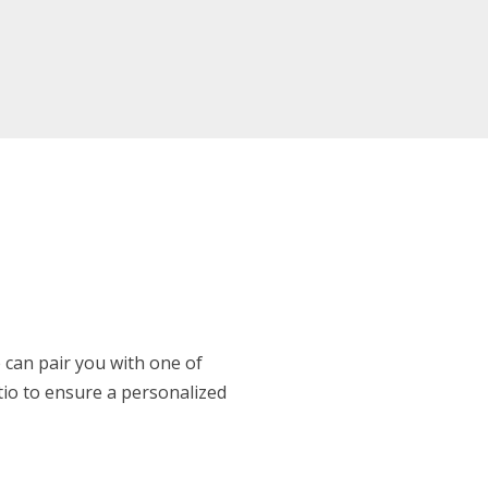
 can pair you with one of
atio to ensure a personalized