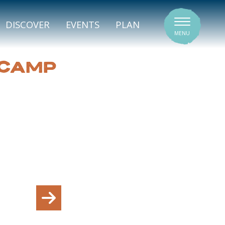
SIGNATURE VENUES
DISCOVER
EVENTS
PLAN
MENU
 CAMP