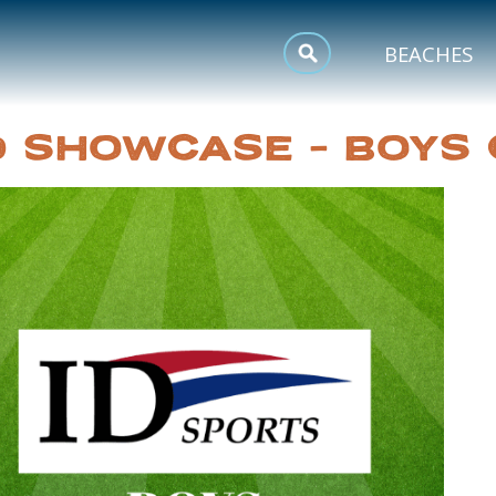
MEETINGS
BEACHES
SPORTS
ID SHOWCASE – BOYS
TRIP INSPIRATION