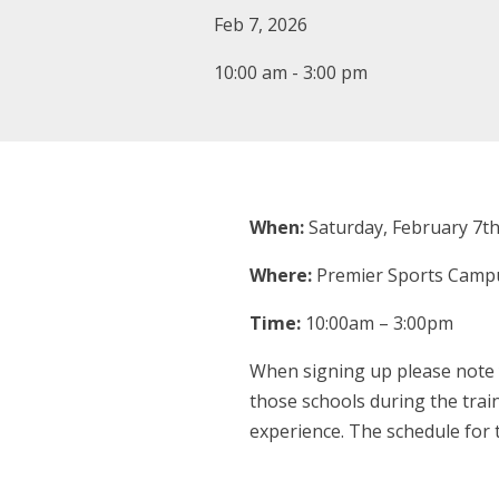
Feb 7, 2026
10:00 am - 3:00 pm
When:
Saturday, February 7th
Where:
Premier Sports Campu
Time:
10:00am – 3:00pm
When signing up please note y
those schools during the train
experience. The schedule for t