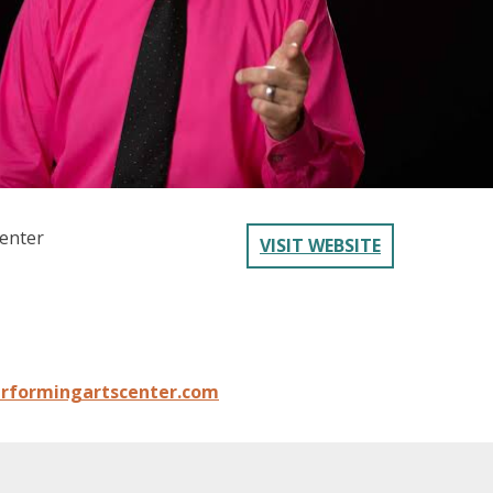
enter
VISIT WEBSITE
rformingartscenter.com