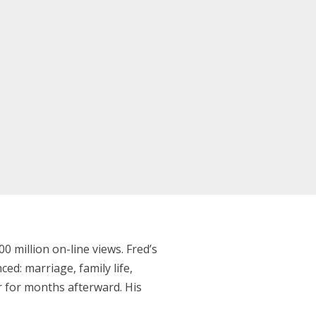
 million on-line views. Fred’s
ced: marriage, family life,
er for months afterward. His