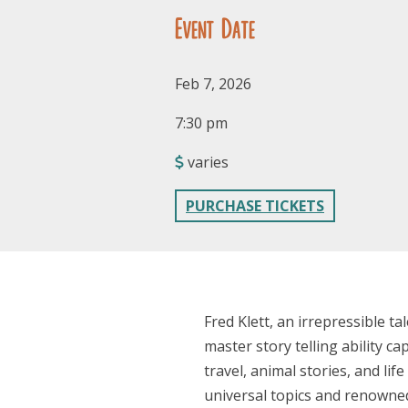
Event Date
Feb 7, 2026
7:30 pm
varies
PURCHASE TICKETS
Fred Klett, an irrepressible t
master story telling ability c
travel, animal stories, and li
universal topics and renowned