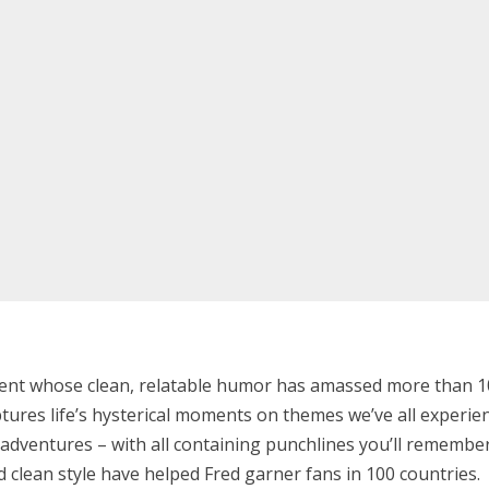
alent whose clean, relatable humor has amassed more than 100
aptures life’s hysterical moments on themes we’ve all experien
fe adventures – with all containing punchlines you’ll rememb
 clean style have helped Fred garner fans in 100 countries.