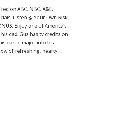
 Fred on ABC, NBC, A&E,
ials: Listen @ Your Own Risk,
BONUS: Enjoy one of America’s
his dad. Gus has tv credits on
his dance major into his
how of refreshing, hearty