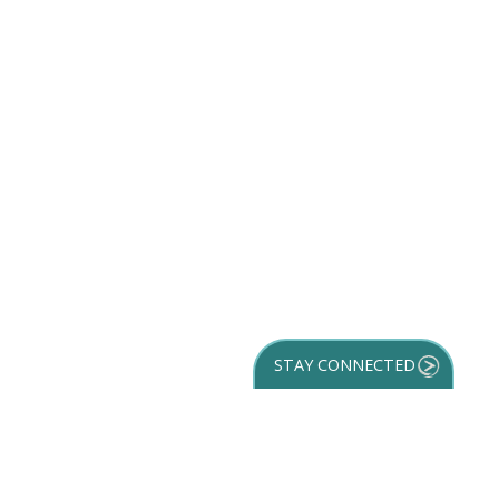
STAY CONNECTED
GET YOUR
DESTINATION GUIDE