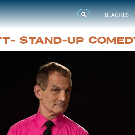
MEETINGS
BEACHES
SPORTS
TT- STAND-UP COMED
TRIP INSPIRATION