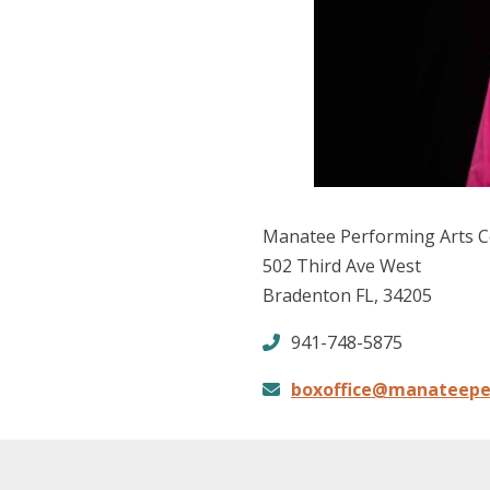
Manatee Performing Arts C
502 Third Ave West
Bradenton FL, 34205
941-748-5875
boxoffice@manateepe