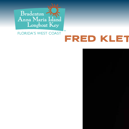
DISCOVER
BEACHES
FRED KLE
PLAN
STAY
EVENTS