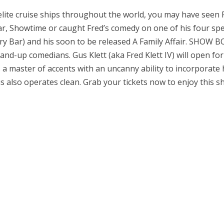
elite cruise ships throughout the world, you may have seen
, Showtime or caught Fred’s comedy on one of his four spec
Dry Bar) and his soon to be released A Family Affair. SHOW 
nd-up comedians. Gus Klett (aka Fred Klett IV) will open for 
 a master of accents with an uncanny ability to incorporate 
s also operates clean. Grab your tickets now to enjoy this s