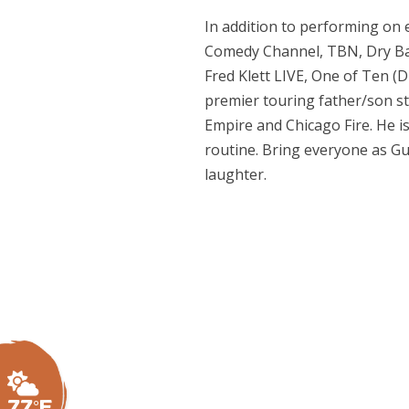
In addition to performing on 
Comedy Channel, TBN, Dry Bar
Fred Klett LIVE, One of Ten (
premier touring father/son sta
Empire and Chicago Fire. He is
routine. Bring everyone as Gu
laughter.
77°F