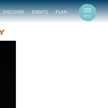
SIGNATURE VENUES
DISCOVER
EVENTS
PLAN
MENU
Y