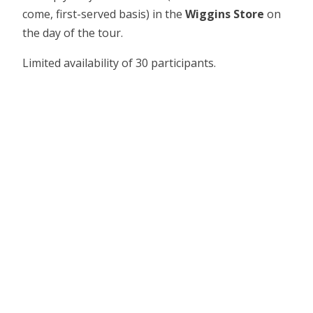
come, first-served basis) in the
Wiggins Store
on
the day of the tour.
Limited availability of 30 participants.