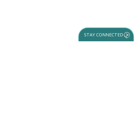
STAY CONNECTED
GET YOUR
DESTINATION GUIDE
SUBSCRIBE TO
OUR NEWSLETTER
Partner Login
ACCESSIBILITY
SPORTS
SITEMAP