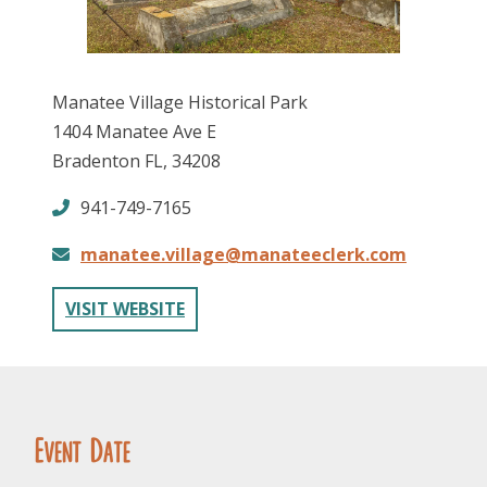
Manatee Village Historical Park
1404 Manatee Ave E
Bradenton FL, 34208
FOLLOW US
941-749-7165
manatee.village@manateeclerk.com
VISIT WEBSITE
Event Date