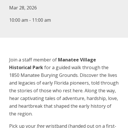
Mar 28, 2026
10:00 am - 11:00 am
Join a staff member of
Manatee Village
Historical Park
for a guided walk through the
1850 Manatee Burying Grounds. Discover the lives
and legacies of early Florida pioneers, told through
the stories of those who rest here. Along the way,
hear captivating tales of adventure, hardship, love,
and heartbreak that shaped the early history of
the region.
Pick up your
free
wristband (handed out on a first-