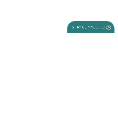
STAY CONNECTED
GET YOUR
DESTINATION GUIDE
SUBSCRIBE TO
OUR NEWSLETTER
Partner Login
ACCESSIBILITY
SPORTS
SITEMAP
TRAVEL GUIDE
VENUES
PRIVACY POLICY