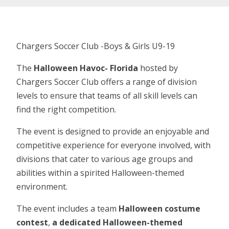
Chargers Soccer Club -Boys & Girls U9-19
The
Halloween Havoc- Florida
hosted by
Chargers Soccer Club offers a range of division
levels to ensure that teams of all skill levels can
find the right competition.
The event is designed to provide an enjoyable and
competitive experience for everyone involved, with
divisions that cater to various age groups and
abilities within a spirited Halloween-themed
environment.
The event includes a team
Halloween costume
contest
,
a dedicated Halloween-themed