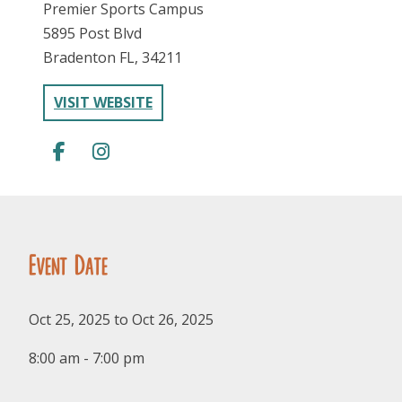
Premier Sports Campus
5895 Post Blvd
Bradenton FL, 34211
VISIT WEBSITE
FOLLOW US
Event Date
Oct 25, 2025 to Oct 26, 2025
8:00 am - 7:00 pm