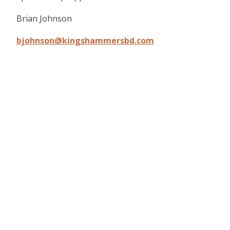
Brian Johnson
bjohnson@kingshammersbd.com