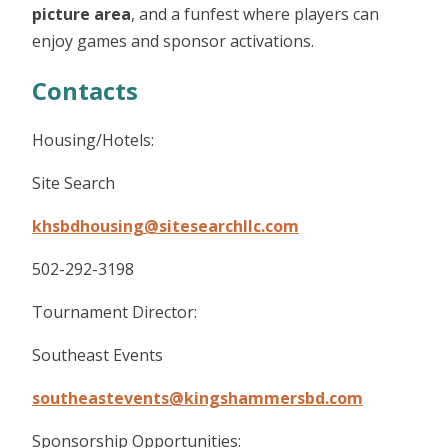
picture area
, and a funfest where players can
enjoy games and sponsor activations.
Contacts
Housing/Hotels:
Site Search
khsbdhousing@sitesearchllc.com
502-292-3198
Tournament Director:
Southeast Events
southeastevents@kingshammersbd.com
Sponsorship Opportunities: