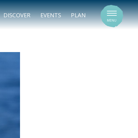
SIGNATURE VENUES
DISCOVER
EVENTS
PLAN
MENU