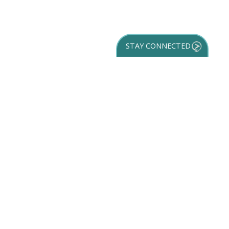
STAY CONNECTED
GET YOUR
DESTINATION GUIDE
SUBSCRIBE TO
OUR NEWSLETTER