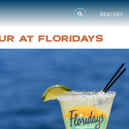
MEETINGS
BEACHES
SPORTS
UR AT FLORIDAYS
TRIP INSPIRATION