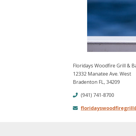
Floridays Woodfire Grill & B
12332 Manatee Ave. West
Bradenton FL, 34209
(941) 741-8700
floridayswoodfiregril