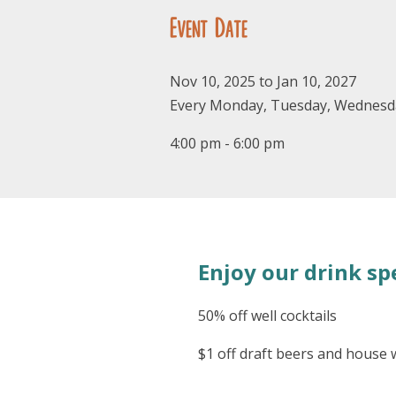
Event Date
Nov 10, 2025 to Jan 10, 2027
Every Monday, Tuesday, Wednesd
4:00 pm - 6:00 pm
Enjoy our drink spe
50% off well cocktails
$1 off draft beers and house 