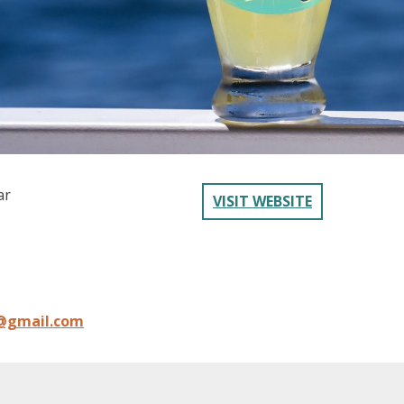
ar
VISIT WEBSITE
l@gmail.com