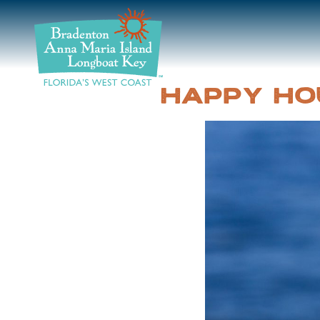
DISCOVER
BEACHES
HAPPY HO
PLAN
STAY
EVENTS