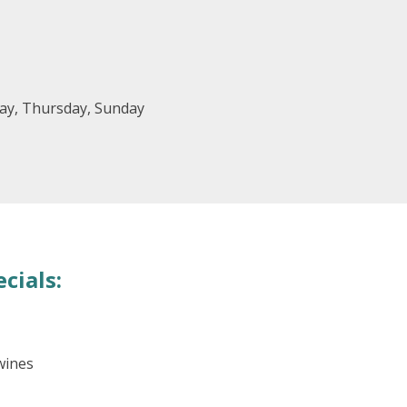
ay, Thursday, Sunday
cials:
wines