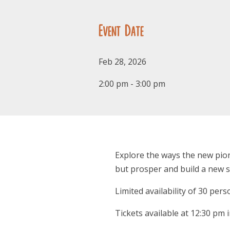
Event Date
Feb 28, 2026
2:00 pm - 3:00 pm
Explore the ways the new pion
but prosper and build a new s
Limited availability of 30 pers
Tickets available at 12:30 pm 