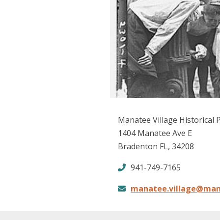
Manatee Village Historical 
1404 Manatee Ave E
Bradenton FL, 34208
941-749-7165
manatee.village@man