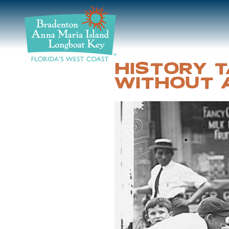
DISCOVER
BEACHES
HISTORY T
WITHOUT 
PLAN
STAY
EVENTS