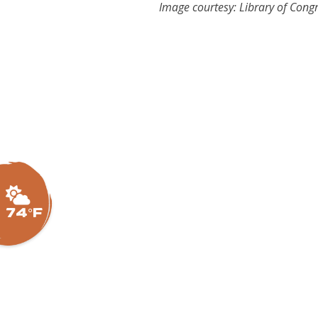
Image courtesy: Library of Cong
74°F