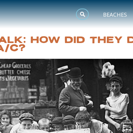
MEETINGS
BEACHES
SPORTS
ALK: HOW DID THEY D
TRIP INSPIRATION
A/C?