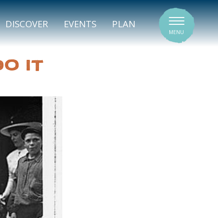
SIGNATURE VENUES
DISCOVER
EVENTS
PLAN
MENU
O IT