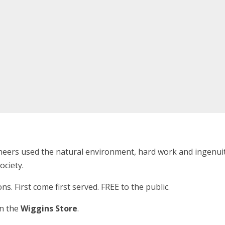
eers used the natural environment, hard work and ingenuity
ociety.
ons. First come first served. FREE to the public.
in the
Wiggins Store
.