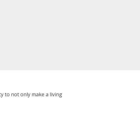
 to not only make a living