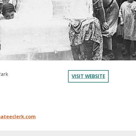
Park
VISIT WEBSITE
ateeclerk.com