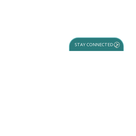
STAY CONNECTED
GET YOUR
DESTINATION GUIDE
SUBSCRIBE TO
OUR NEWSLETTER