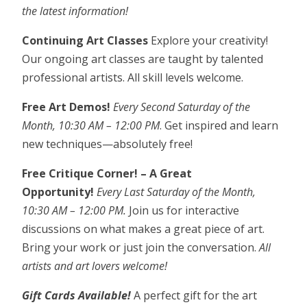
the latest information!
Continuing Art Classes
Explore your creativity!
Our ongoing art classes are taught by talented
professional artists. All skill levels welcome.
Free Art Demos!
Every Second Saturday of the
Month, 10:30 AM – 12:00 PM
. Get inspired and learn
new techniques—absolutely free!
Free Critique Corner! – A Great
Opportunity!
Every Last Saturday of the Month,
10:30 AM – 12:00 PM.
Join us for interactive
discussions on what makes a great piece of art.
Bring your work or just join the conversation.
All
artists and art lovers welcome!
Gift Cards Available!
A perfect gift for the art