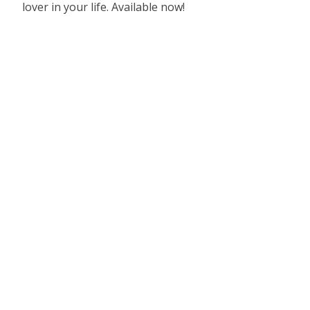
lover in your life. Available now!