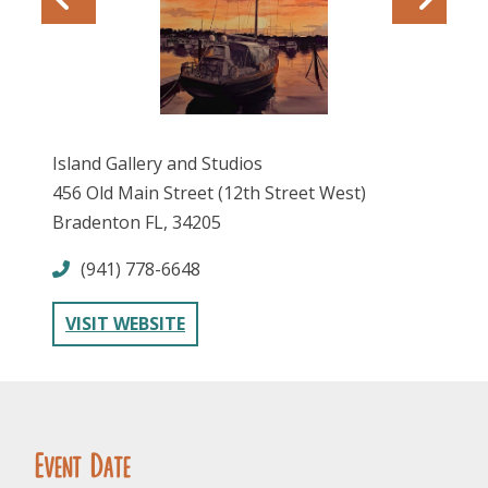
Island Gallery and Studios
456 Old Main Street (12th Street West)
FOLLOW US
Bradenton FL, 34205
(941) 778-6648
VISIT WEBSITE
Event Date