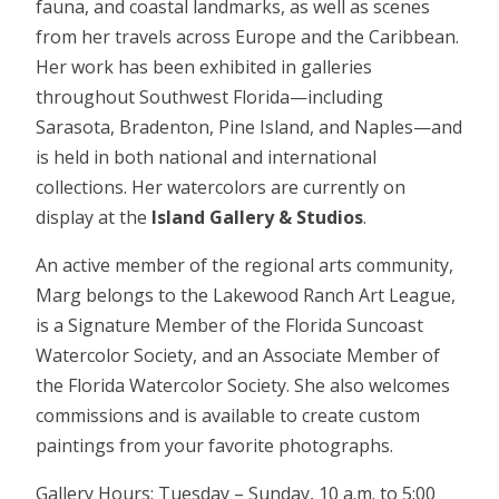
fauna, and coastal landmarks, as well as scenes
from her travels across Europe and the Caribbean.
Her work has been exhibited in galleries
throughout Southwest Florida—including
Sarasota, Bradenton, Pine Island, and Naples—and
is held in both national and international
collections. Her watercolors are currently on
display at the
Island Gallery & Studios
.
An active member of the regional arts community,
Marg belongs to the Lakewood Ranch Art League,
is a Signature Member of the Florida Suncoast
Watercolor Society, and an Associate Member of
the Florida Watercolor Society. She also welcomes
commissions and is available to create custom
paintings from your favorite photographs.
Gallery Hours: Tuesday – Sunday, 10 a.m. to 5:00