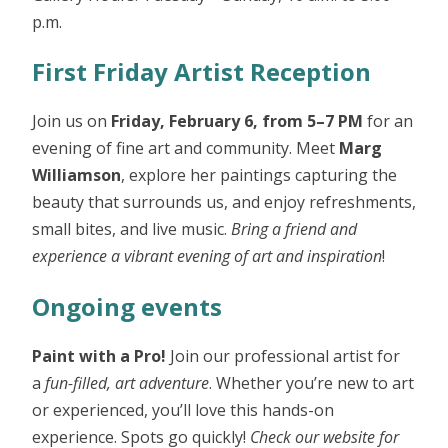
p.m.
First Friday Artist Reception
Join us on
Friday, February 6, from 5–7 PM
for an
evening of fine art and community. Meet
Marg
Williamson
, explore her paintings capturing the
beauty that surrounds us, and enjoy refreshments,
small bites, and live music.
Bring a friend and
experience a vibrant evening of art and inspiration
!
Ongoing events
Paint with a Pro!
Join our professional artist for
a
fun-filled, art adventure
. Whether you’re new to art
or experienced, you’ll love this hands-on
experience. Spots go quickly!
Check our website for