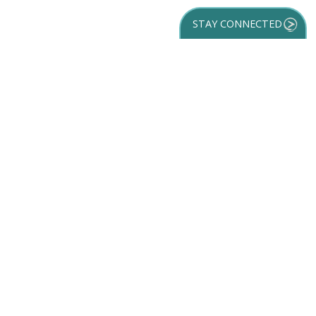
STAY CONNECTED
GET YOUR
DESTINATION GUIDE
SUBSCRIBE TO
OUR NEWSLETTER
Partner Login
ACCESSIBILITY
SPORTS
SITEMAP
TRAVEL GUIDE
VENUES
PRIVACY POLICY
MEETINGS
TRIP INSPIRATION
FILM
DISCOVER
CONTACT US
MEDIA