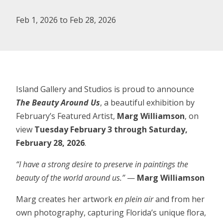
Feb 1, 2026 to Feb 28, 2026
Island Gallery and Studios is proud to announce
The Beauty Around Us
, a beautiful exhibition by
February’s Featured Artist,
Marg Williamson
, on
view
Tuesday February 3 through Saturday,
February 28, 2026
.
“I have a strong desire to preserve in paintings the
beauty of the world around us.”
—
Marg Williamson
Marg creates her artwork
en plein air
and from her
own photography, capturing Florida’s unique flora,