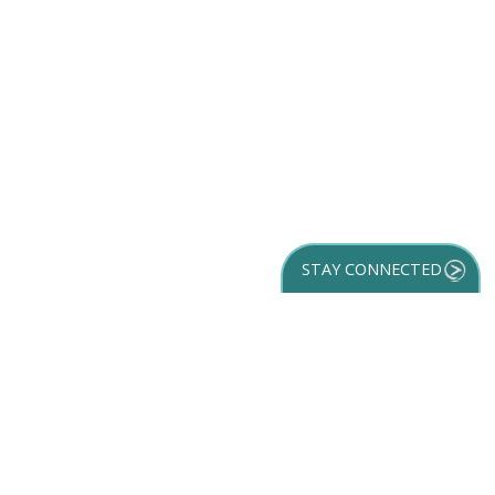
STAY CONNECTED
GET YOUR
DESTINATION GUIDE
SUBSCRIBE TO
OUR NEWSLETTER
Partner Login