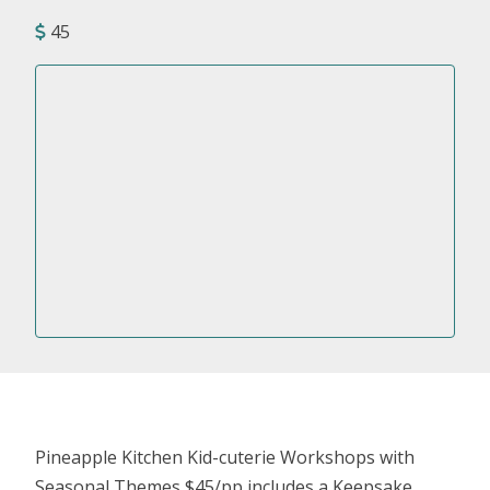
45
Pineapple Kitchen Kid-cuterie Workshops with
Seasonal Themes $45/pp includes a Keepsake