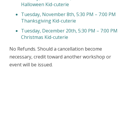
Halloween Kid-cuterie
Tuesday, November 8th, 5:30 PM – 7:00 PM
Thanksgiving Kid-cuterie
Tuesday, December 20th, 5:30 PM – 7:00 PM
Christmas Kid-cuterie
No Refunds. Should a cancellation become
necessary, credit toward another workshop or
event will be issued.