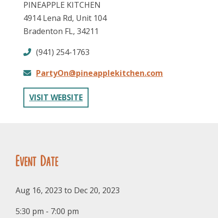
PINEAPPLE KITCHEN
4914 Lena Rd, Unit 104
Bradenton FL, 34211
(941) 254-1763
PartyOn@pineapplekitchen.com
FOLLOW US
VISIT WEBSITE
Event Date
Aug 16, 2023 to Dec 20, 2023
5:30 pm - 7:00 pm