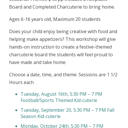
Board and Completed Charcuterie to bring home.
Ages 6-16 years old, Maximum 20 students
Does your child enjoy being creative with food and
helping make appetizers? This workshop will give
hands-on instruction to create a festive-themed
charcuterie board the students will feel proud to
have made and take home.
Choose a date, time, and theme. Sessions are 1 1/2
Hours each
Tuesday, August 16th, 5:30 PM – 7 PM
Football/Sports Themed Kid-cuterie
Tuesday, September 20, 5:30 PM – 7 PM Fall
Season Kid-cuterie
Monday, October 24th, 5:30 PM – 7 PM