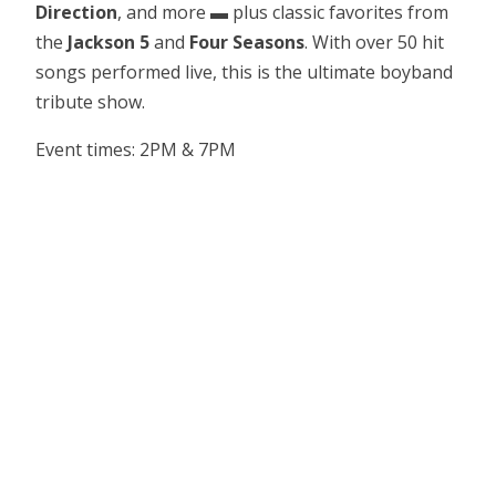
Direction
, and more ▬ plus classic favorites from
the
Jackson 5
and
Four Seasons
. With over 50 hit
songs performed live, this is the ultimate boyband
tribute show.
Event times: 2PM & 7PM