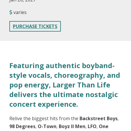
varies
PURCHASE TICKETS
Featuring authentic boyband-
style vocals, choreography, and
pop energy, Larger Than Life
delivers the ultimate nostalgic
concert experience.
Relive the biggest hits from the
Backstreet Boys
,
98 Degrees
,
O-Town
,
Boyz II Men
,
LFO
,
One