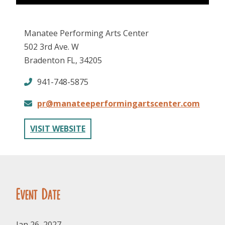
Manatee Performing Arts Center
502 3rd Ave. W
Bradenton FL, 34205
941-748-5875
FOLLOW US
pr@manateeperformingartscenter.com
VISIT WEBSITE
Event Date
Jan 26, 2027