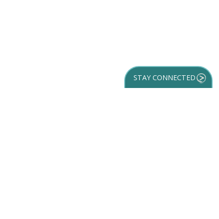
STAY CONNECTED
GET YOUR
DESTINATION GUIDE
SUBSCRIBE TO
OUR NEWSLETTER
Partner Login