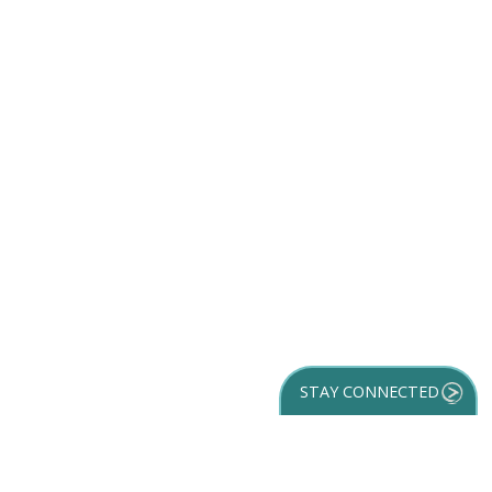
STAY CONNECTED
GET YOUR