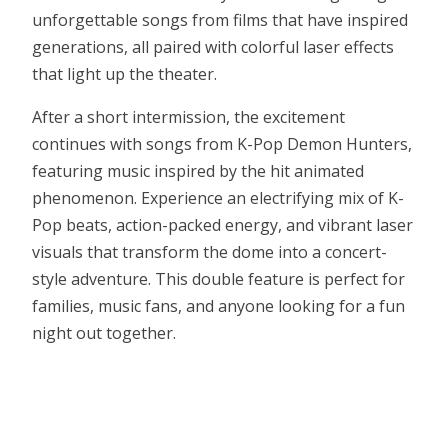
unforgettable songs from films that have inspired
generations, all paired with colorful laser effects
that light up the theater.
After a short intermission, the excitement
continues with songs from K-Pop Demon Hunters,
featuring music inspired by the hit animated
phenomenon. Experience an electrifying mix of K-
Pop beats, action-packed energy, and vibrant laser
visuals that transform the dome into a concert-
style adventure. This double feature is perfect for
families, music fans, and anyone looking for a fun
night out together.