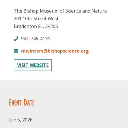
The Bishop Museum of Science and Nature
201 10th Street West
Bradenton FL, 34205
941-746-4131
mwinters@bishopscience.org
FOLLOW US
VISIT WEBSITE
Event Date
Jun 5, 2026