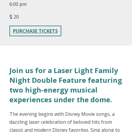
6:00 pm
20
PURCHASE TICKETS
Join us for a Laser Light Family
Night Double Feature featuring
two high-energy musical
experiences under the dome.
The evening begins with Disney Movie songs, a
dazzling laser celebration of beloved hits from
classic and modern Disney favorites. Sing along to