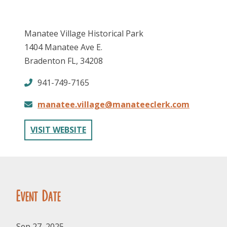
Manatee Village Historical Park
1404 Manatee Ave E.
Bradenton FL, 34208
941-749-7165
FOLLOW US
manatee.village@manateeclerk.com
VISIT WEBSITE
Event Date
Sep 27, 2025