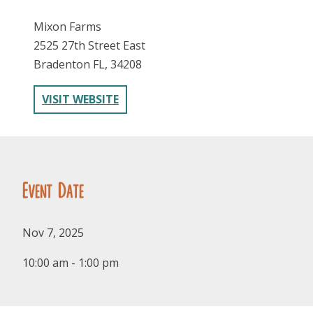
Mixon Farms
2525 27th Street East
Bradenton FL, 34208
VISIT WEBSITE
FOLLOW US
Event Date
Nov 7, 2025
10:00 am - 1:00 pm