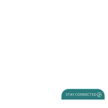
STAY CONNECTED