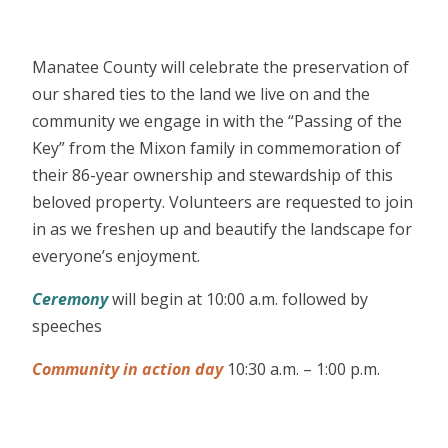
Manatee County will celebrate the preservation of
our shared ties to the land we live on and the
community we engage in with the “Passing of the
Key” from the Mixon family in commemoration of
their 86-year ownership and stewardship of this
beloved property. Volunteers are requested to join
in as we freshen up and beautify the landscape for
everyone’s enjoyment.
Ceremony
will begin at 10:00 a.m. followed by
speeches
Community in action day
10:30 a.m. – 1:00 p.m.