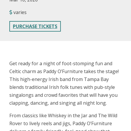
varies
PURCHASE TICKETS
Get ready for a night of foot-stomping fun and
Celtic charm as Paddy O’Furniture takes the stage!
This high-energy Irish band from Tampa Bay
blends traditional Irish folk tunes with pub-style
singalongs and crowd favorites that will have you
clapping, dancing, and singing all night long.
From classics like Whiskey in the Jar and The Wild
Rover to lively reels and jigs, Paddy O’Furniture