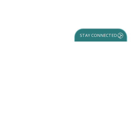
STAY CONNECTED
GET YOUR
DESTINATION GUIDE
SUBSCRIBE TO
OUR NEWSLETTER
Partner Login
ACCESSIBILITY
SPORTS
SITEMAP