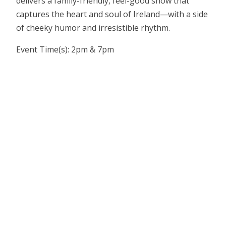
delivers a family-friendly, feel-good show that
captures the heart and soul of Ireland—with a side
of cheeky humor and irresistible rhythm.
Event Time(s): 2pm & 7pm