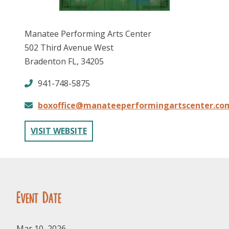
Manatee Performing Arts Center
502 Third Avenue West
Bradenton FL, 34205
941-748-5875
FOLLOW US
boxoffice@manateeperformingartscenter.co
VISIT WEBSITE
Event Date
Mar 10, 2026