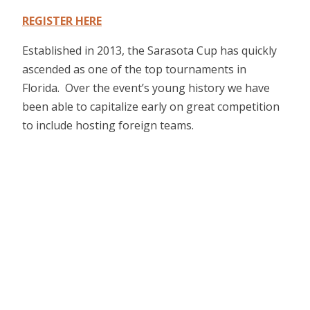
REGISTER HERE
Established in 2013, the Sarasota Cup has quickly
ascended as one of the top tournaments in
Florida. Over the event’s young history we have
been able to capitalize early on great competition
to include hosting foreign teams.