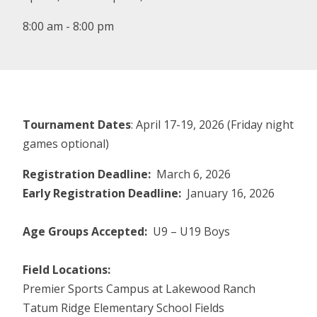
8:00 am - 8:00 pm
Tournament Dates
: April 17-19, 2026 (Friday night
games optional)
Registration Deadline:
March 6, 2026
Early Registration Deadline:
January 16, 2026
Age Groups Accepted:
U9 – U19 Boys
Field Locations:
Premier Sports Campus at Lakewood Ranch
Tatum Ridge Elementary School Fields