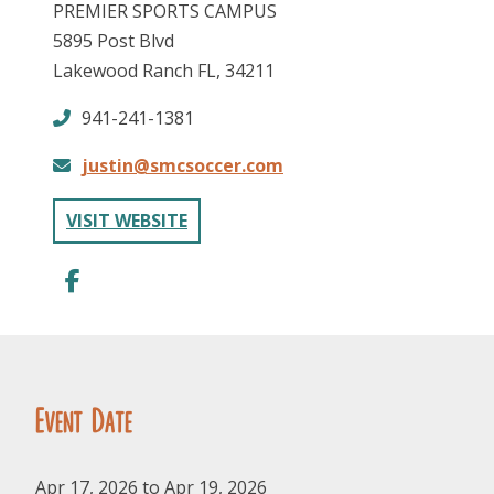
PREMIER SPORTS CAMPUS
5895 Post Blvd
Lakewood Ranch FL, 34211
941-241-1381
justin@smcsoccer.com
FOLLOW US
VISIT WEBSITE
Event Date
Apr 17, 2026 to Apr 19, 2026