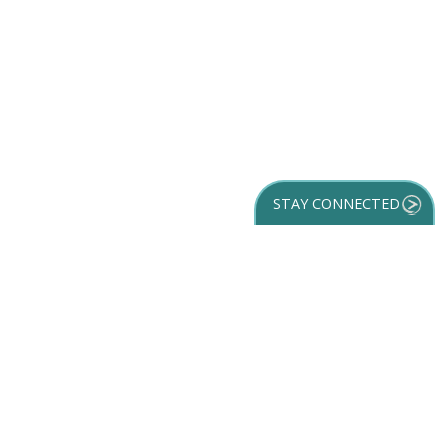
STAY CONNECTED
GET YOUR
DESTINATION GUIDE
SUBSCRIBE TO
OUR NEWSLETTER
Partner Login