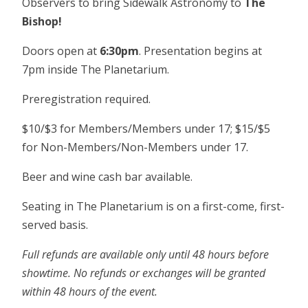
Observers to bring Sidewalk Astronomy to
The
Bishop!
Doors open at
6:30pm
. Presentation begins at
7pm inside The Planetarium.
Preregistration required.
$10/$3 for Members/Members under 17; $15/$5
for Non-Members/Non-Members under 17.
Beer and wine cash bar available.
Seating in The Planetarium is on a first-come, first-
served basis.
Full refunds are available only until 48 hours before
showtime. No refunds or exchanges will be granted
within 48 hours of the event.