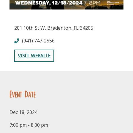
201 10th St W, Bradenton, FL 34205
(941) 747-2556
FOLLOW US
VISIT WEBSITE
Event Date
Dec 18, 2024
7:00 pm - 8:00 pm