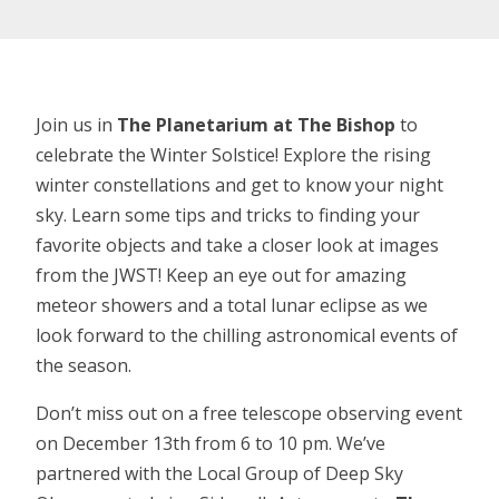
Join us in
The Planetarium at The Bishop
to
celebrate the Winter Solstice! Explore the rising
winter constellations and get to know your night
sky. Learn some tips and tricks to finding your
favorite objects and take a closer look at images
from the JWST! Keep an eye out for amazing
meteor showers and a total lunar eclipse as we
look forward to the chilling astronomical events of
the season.
Don’t miss out on a free telescope observing event
on December 13th from 6 to 10 pm. We’ve
partnered with the Local Group of Deep Sky