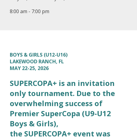
8:00 am - 7:00 pm
BOYS & GIRLS (U12-U16)
LAKEWOOD RANCH, FL
MAY 22-25, 2026
SUPERCOPA+ is an invitation
only tournament. Due to the
overwhelming success of
Premier SuperCopa (U9-U12
Boys & Girls),
the SUPERCOPA+ event was