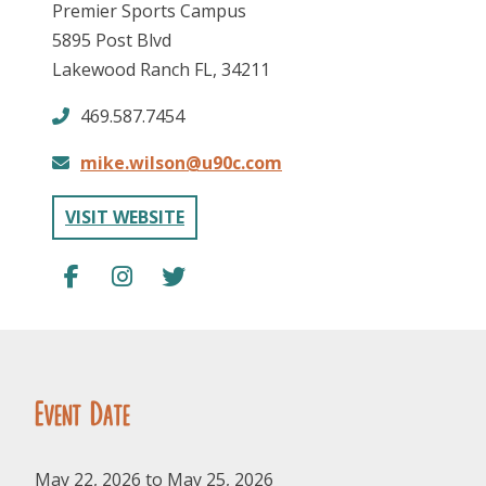
Premier Sports Campus
5895 Post Blvd
Lakewood Ranch FL, 34211
469.587.7454
mike.wilson@u90c.com
FOLLOW US
VISIT WEBSITE
Event Date
May 22, 2026 to May 25, 2026