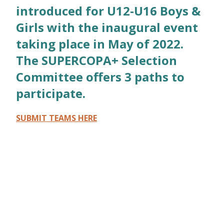
introduced for U12-U16 Boys &
Girls with the inaugural event
taking place in May of 2022.
The SUPERCOPA+ Selection
Committee offers 3 paths to
participate.
SUBMIT TEAMS HERE