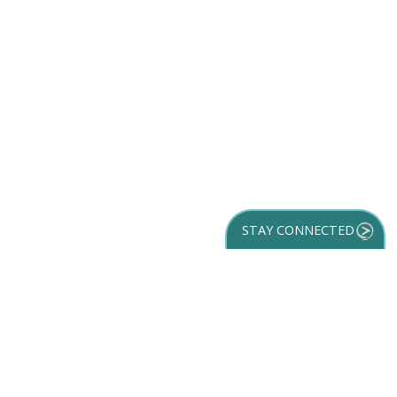
STAY CONNECTED
GET YOUR
DESTINATION GUIDE
SUBSCRIBE TO
OUR NEWSLETTER