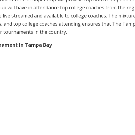
up will have in attendance top college coaches from the re
e live streamed and available to college coaches. The mixture
es, and top college coaches attending ensures that The Tam
r tournaments in the country.
rnament In Tampa Bay