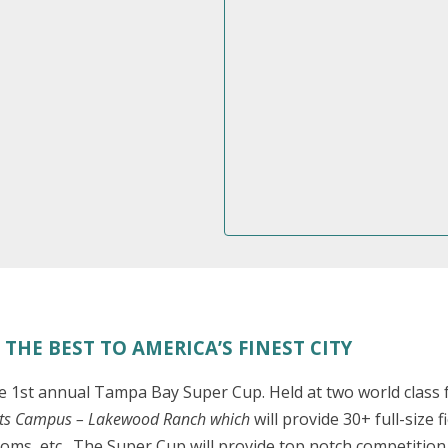
THE BEST TO AMERICA’S FINEST CITY
1st annual Tampa Bay Super Cup. Held at two world class fa
rts Campus – Lakewood Ranch which
will provide 30+ full-size
oms, etc . The Super Cup will provide top notch competition