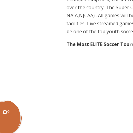
over the country. The Super C
NAIA,NJCAA) . All games will b
facilities, Live streamed gam
be one of the top youth socce
The Most ELITE Soccer Tou
0º