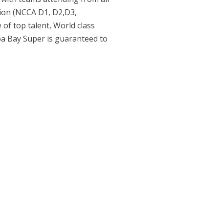
gion (NCCA D1, D2,D3,
 of top talent, World class
pa Bay Super is guaranteed to