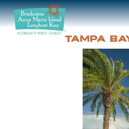
DISCOVER
BEACHES
TAMPA BA
PLAN
STAY
EVENTS