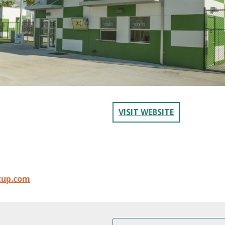
VISIT WEBSITE
cup.com