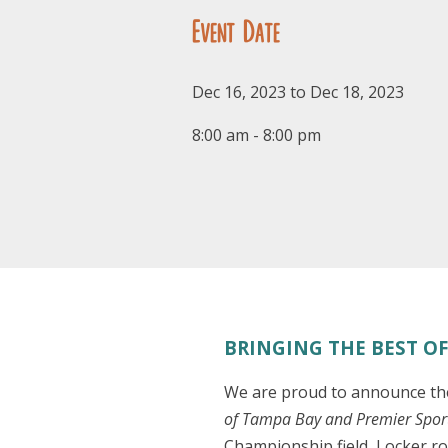
Event Date
Dec 16, 2023 to Dec 18, 2023
8:00 am - 8:00 pm
BRINGING THE BEST OF 
We are proud to announce the 
of Tampa Bay and Premier Spo
Championship field, Locker ro