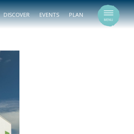
SIGNATURE VENUES
DISCOVER
EVENTS
PLAN
MENU