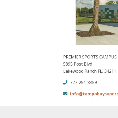
PREMIER SPORTS CAMPUS
5895 Post Blvd
Lakewood Ranch FL, 34211
727-251-8459
info@tampabaysuper