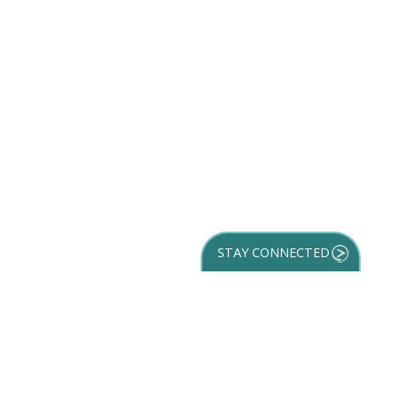
STAY CONNECTED
GET YOUR
DESTINATION GUIDE
SUBSCRIBE TO
OUR NEWSLETTER