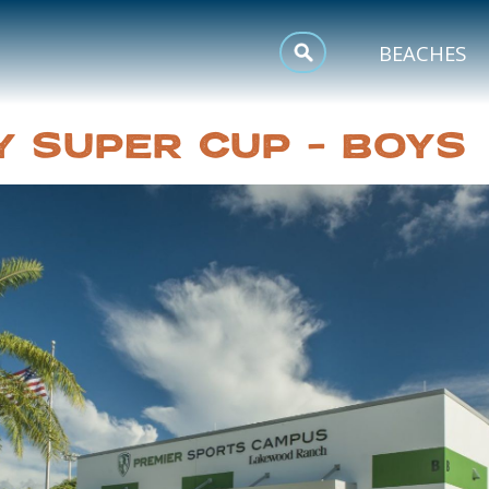
MEETINGS
BEACHES
SPORTS
Y SUPER CUP – BOYS
TRIP INSPIRATION