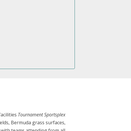
cilities
Tournament Sportsplex
 fields, Bermuda grass surfaces,
 with teams attending from all