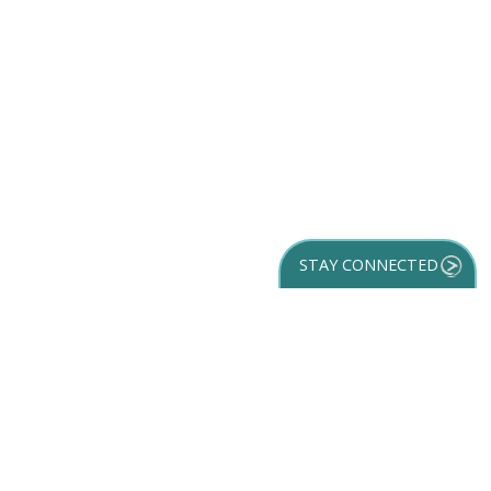
STAY CONNECTED
GET YOUR
DESTINATION GUIDE
SUBSCRIBE TO
OUR NEWSLETTER
Partner Login