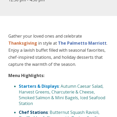
Gather your loved ones and celebrate
Thanksgiving
in style at
The Palmetto Marriott
.
Enjoy a lavish buffet filled with seasonal favorites,
chef-inspired stations, and holiday desserts that
capture the warmth of the season.
Menu Highlights:
Starters & Displays
: Autumn Caesar Salad,
Harvest Greens, Charcuterie & Cheese,
Smoked Salmon & Mini Bagels, Iced Seafood
Station
Chef Stations
: Butternut Squash Ravioli,