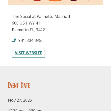
The Social at Palmetto Marriott
600 US HWY 41
Palmetto FL, 34221
941-304-3456
FOLLOW US
VISIT WEBSITE
Event Date
Nov 27, 2025
12:30 pm - 4:30 pm