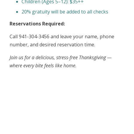
Children (Ages 5–12): $35++
20% gratuity will be added to all checks
Reservations Required:
Call 941-304-3456 and leave your name, phone
number, and desired reservation time.
Join us for a delicious, stress-free Thanksgiving —
where every bite feels like home.