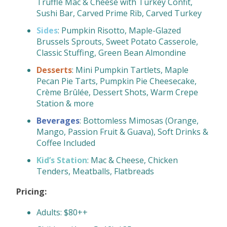
Truffle Mac & Cheese with Turkey Confit,
Sushi Bar, Carved Prime Rib, Carved Turkey
Sides
: Pumpkin Risotto, Maple-Glazed
Brussels Sprouts, Sweet Potato Casserole,
Classic Stuffing, Green Bean Almondine
Desserts
: Mini Pumpkin Tartlets, Maple
Pecan Pie Tarts, Pumpkin Pie Cheesecake,
Crème Brûlée, Dessert Shots, Warm Crepe
Station & more
Beverages
: Bottomless Mimosas (Orange,
Mango, Passion Fruit & Guava), Soft Drinks &
Coffee Included
Kid’s Station
: Mac & Cheese, Chicken
Tenders, Meatballs, Flatbreads
Pricing:
Adults: $80++