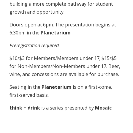
building a more complete pathway for student
growth and opportunity.
Doors open at 6pm. The presentation begins at
6:30pm in the
Planetarium
.
Preregistration required.
$10/$3 for Members/Members under 17; $15/$5
for Non-Members/Non-Members under 17. Beer,
wine, and concessions are available for purchase.
Seating in the
Planetarium
is on a first-come,
first-served basis.
think + drink
is a series presented by
Mosaic
.