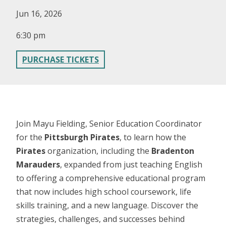
Jun 16, 2026
6:30 pm
PURCHASE TICKETS
Join Mayu Fielding, Senior Education Coordinator
for the
Pittsburgh Pirates
, to learn how the
Pirates
organization, including the
Bradenton
Marauders
, expanded from just teaching English
to offering a comprehensive educational program
that now includes high school coursework, life
skills training, and a new language. Discover the
strategies, challenges, and successes behind