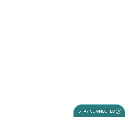
STAY CONNECTED