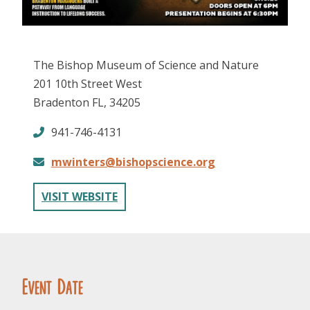
The Bishop Museum of Science and Nature
201 10th Street West
Bradenton FL, 34205
FOLLOW US
941-746-4131
mwinters@bishopscience.org
VISIT WEBSITE
Event Date